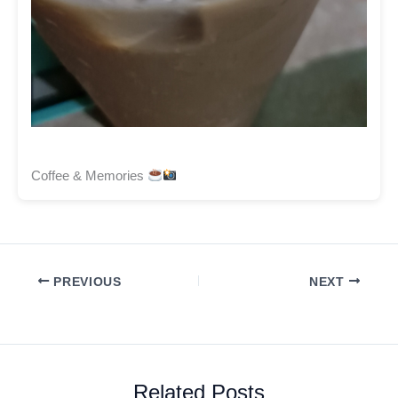
Coffee & Memories
PREVIOUS
NEXT
Related Posts