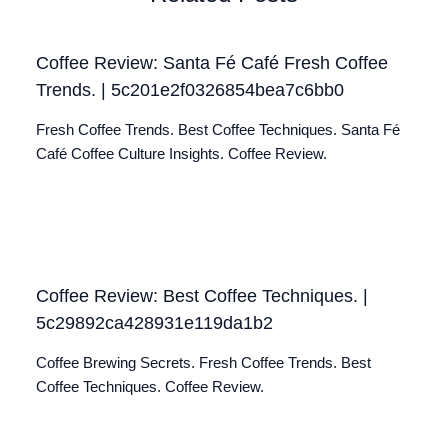
Coffee Review: Santa Fé Café Fresh Coffee
Trends. | 5c201e2f0326854bea7c6bb0
Fresh Coffee Trends. Best Coffee Techniques. Santa Fé
Café Coffee Culture Insights. Coffee Review.
Coffee Review: Best Coffee Techniques. |
5c29892ca428931e119da1b2
Coffee Brewing Secrets. Fresh Coffee Trends. Best
Coffee Techniques. Coffee Review.