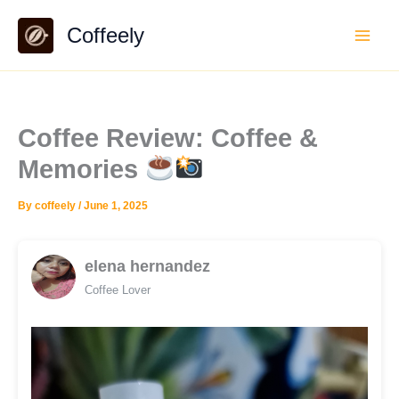
Skip
Coffeely
to
content
Coffee Review: Coffee &
Memories
By
coffeely
/
June 1, 2025
elena hernandez
Coffee Lover