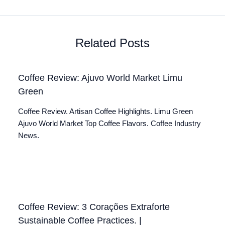
Related Posts
Coffee Review: Ajuvo World Market Limu
Green
Coffee Review. Artisan Coffee Highlights. Limu Green
Ajuvo World Market Top Coffee Flavors. Coffee Industry
News.
Coffee Review: 3 Corações Extraforte
Sustainable Coffee Practices. |