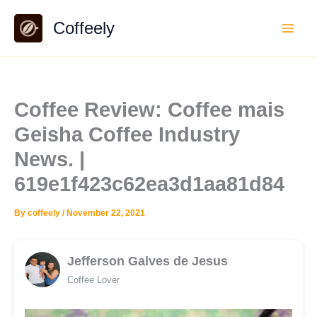
Skip
Coffeely
to
content
Coffee Review: Coffee mais
Geisha Coffee Industry
News. |
619e1f423c62ea3d1aa81d84
By
coffeely
/
November 22, 2021
Jefferson Galves de Jesus
Coffee Lover