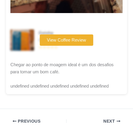
Geisha
Coffee brand
View Coffee Review
☆☆☆☆☆
Chegar ao ponto de moagem ideal é um dos desafios
para tomar um bom café.
undefined undefined undefined undefined undefined
PREVIOUS
NEXT