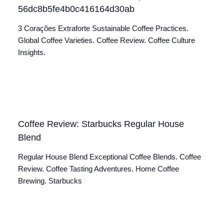
56dc8b5fe4b0c416164d30ab
3 Corações Extraforte Sustainable Coffee Practices.
Global Coffee Varieties. Coffee Review. Coffee Culture
Insights.
Coffee Review: Starbucks Regular House
Blend
Regular House Blend Exceptional Coffee Blends. Coffee
Review. Coffee Tasting Adventures. Home Coffee
Brewing. Starbucks