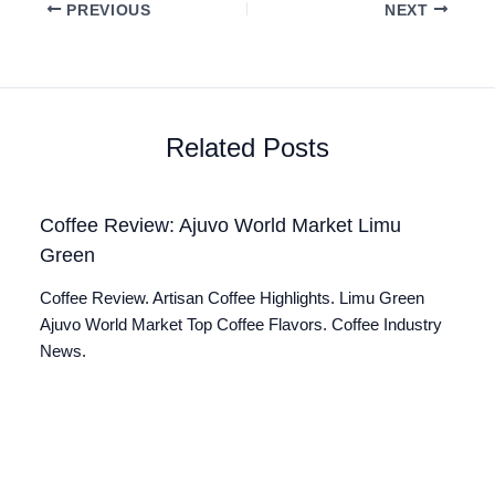
PREVIOUS
NEXT
Related Posts
Coffee Review: Ajuvo World Market Limu
Green
Coffee Review. Artisan Coffee Highlights. Limu Green
Ajuvo World Market Top Coffee Flavors. Coffee Industry
News.