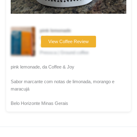
pink lemonade
Coffee brand
View Coffee Review
★★★★☆
Pressca | Ground coffee
pink lemonade, da Coffee & Joy
Sabor marcante com notas de limonada, morango e
maracujá
Belo Horizonte Minas Gerais