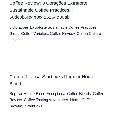
Coffee Review: 3 Corações Extraforte
Sustainable Coffee Practices. |
56dc8b5fe4b0c416164d30ab
3 Corações Extraforte Sustainable Coffee Practices.
Global Coffee Varieties. Coffee Review. Coffee Culture
Insights.
Coffee Review: Starbucks Regular House
Blend
Regular House Blend Exceptional Coffee Blends. Coffee
Review. Coffee Tasting Adventures. Home Coffee
Brewing. Starbucks