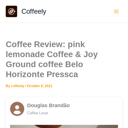
Skip
Coffeely
to
content
Coffee Review: pink
lemonade Coffee & Joy
Ground coffee Belo
Horizonte Pressca
By
coffeely
/
October 8, 2021
Douglas Brandão
Coffee Lover