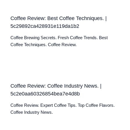
Coffee Review: Best Coffee Techniques. |
5c29892ca428931e119da1b2
Coffee Brewing Secrets. Fresh Coffee Trends. Best
Coffee Techniques. Coffee Review.
Coffee Review: Coffee Industry News. |
5c2e0aa60326854bea7e4d8b
Coffee Review. Expert Coffee Tips. Top Coffee Flavors.
Coffee Industry News.