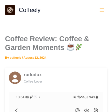
Skip
Coffeely
to
content
Coffee Review: Coffee &
Garden Moments
By
coffeely
/
August 12, 2024
rududux
Coffee Lover