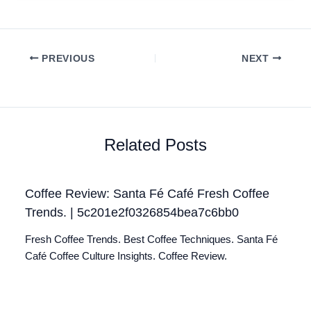
PREVIOUS
NEXT
Related Posts
Coffee Review: Santa Fé Café Fresh Coffee
Trends. | 5c201e2f0326854bea7c6bb0
Fresh Coffee Trends. Best Coffee Techniques. Santa Fé
Café Coffee Culture Insights. Coffee Review.