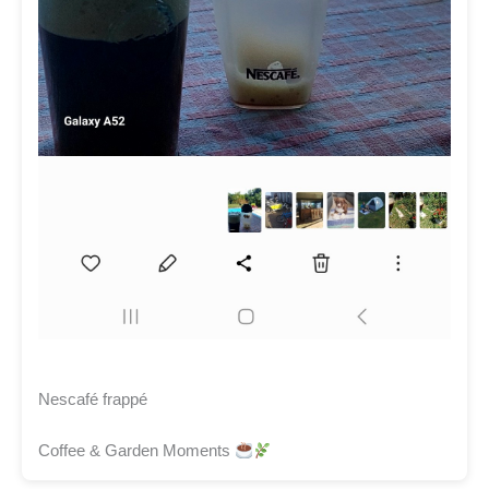
Nescafé frappé
Coffee & Garden Moments