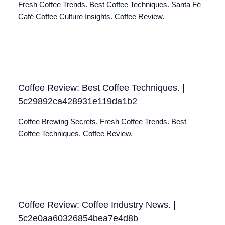
Fresh Coffee Trends. Best Coffee Techniques. Santa Fé
Café Coffee Culture Insights. Coffee Review.
Coffee Review: Best Coffee Techniques. |
5c29892ca428931e119da1b2
Coffee Brewing Secrets. Fresh Coffee Trends. Best
Coffee Techniques. Coffee Review.
Coffee Review: Coffee Industry News. |
5c2e0aa60326854bea7e4d8b