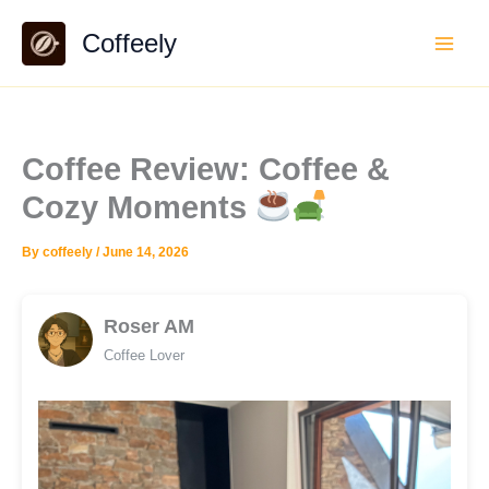
Skip
Coffeely
to
content
Coffee Review: Coffee &
Cozy Moments
By
coffeely
/
June 14, 2026
Roser AM
Coffee Lover