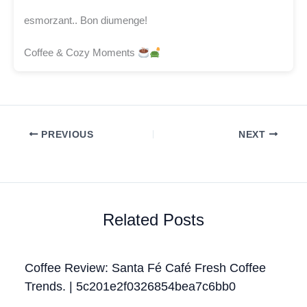
esmorzant.. Bon diumenge!
Coffee & Cozy Moments
PREVIOUS
NEXT
Related Posts
Coffee Review: Santa Fé Café Fresh Coffee
Trends. | 5c201e2f0326854bea7c6bb0