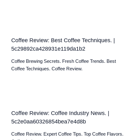
Coffee Review: Best Coffee Techniques. |
5c29892ca428931e119da1b2
Coffee Brewing Secrets. Fresh Coffee Trends. Best
Coffee Techniques. Coffee Review.
Coffee Review: Coffee Industry News. |
5c2e0aa60326854bea7e4d8b
Coffee Review. Expert Coffee Tips. Top Coffee Flavors.