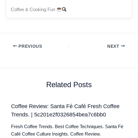
Coffee & Cooking Fun
PREVIOUS
NEXT
Related Posts
Coffee Review: Santa Fé Café Fresh Coffee
Trends. | 5c201e2f0326854bea7c6bb0
Fresh Coffee Trends. Best Coffee Techniques. Santa Fé
Café Coffee Culture Insights. Coffee Review.