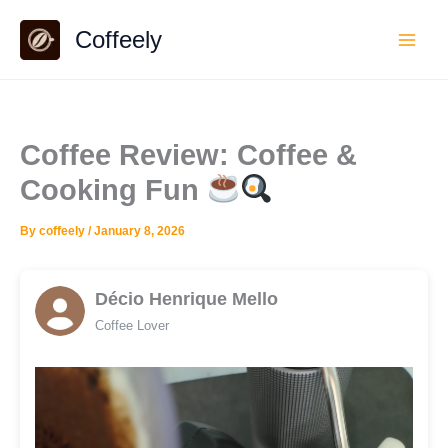
Skip
Coffeely
to
content
Coffee Review: Coffee &
Cooking Fun
By
coffeely
/
January 8, 2026
Décio Henrique Mello
Coffee Lover