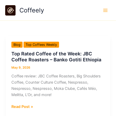
Skip
Coffeely
to
content
Blog
Top Coffees Weekly
Top Rated Coffee of the Week: JBC
Coffee Roasters – Banko Gotiti Ethiopia
May 9, 2026
Coffee review: JBC Coffee Roasters, Big Shoulders
Coffee, Counter Culture Coffee, Nespresso,
Nespresso, Nespresso, Moka Clube, Cafés Méo,
Melitta, L’Or, and more!
Top
Read Post »
Rated