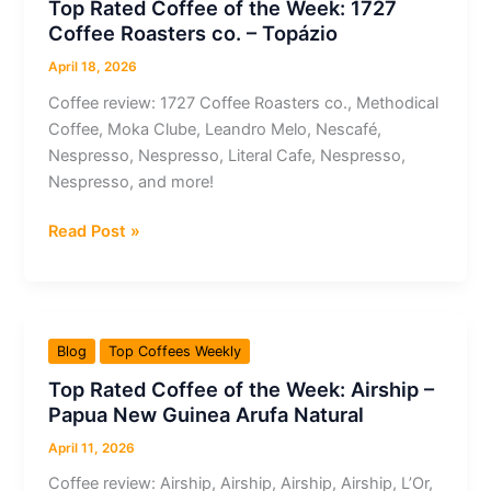
Top Rated Coffee of the Week: 1727
L’Or
Coffee Roasters co. – Topázio
–
Passione
April 18, 2026
Rossa
Coffee review: 1727 Coffee Roasters co., Methodical
Imola
Coffee, Moka Clube, Leandro Melo, Nescafé,
Ristretto
Nespresso, Nespresso, Literal Cafe, Nespresso,
Nespresso, and more!
Top
Read Post »
Rated
Coffee
of
the
Blog
Top Coffees Weekly
Week:
Top Rated Coffee of the Week: Airship –
1727
Papua New Guinea Arufa Natural
Coffee
Roasters
April 11, 2026
co.
Coffee review: Airship, Airship, Airship, Airship, L’Or,