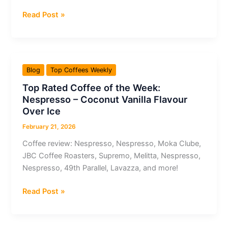
Top
Read Post »
Rated
Coffee
of
the
Blog
Top Coffees Weekly
Week:
Top Rated Coffee of the Week:
Coffee
Nespresso – Coconut Vanilla Flavour
Pirates
Over Ice
Vienna
–
February 21, 2026
Ethiopia
Coffee review: Nespresso, Nespresso, Moka Clube,
Suke
JBC Coffee Roasters, Supremo, Melitta, Nespresso,
Quto
Nespresso, 49th Parallel, Lavazza, and more!
Top
Read Post »
Rated
Coffee
of