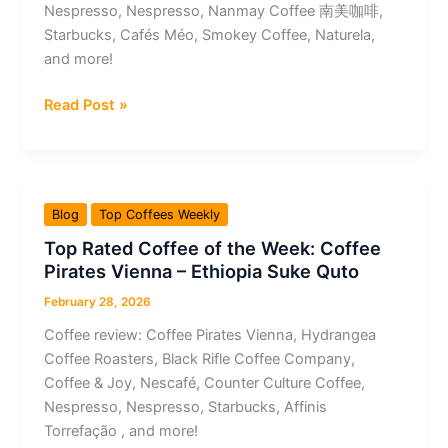
Nespresso, Nespresso, Nanmay Coffee 南美咖啡,
Amazônica
Starbucks, Cafés Méo, Smokey Coffee, Naturela,
Fermentado
and more!
Top
Read Post »
Rated
Coffee
of
the
Blog
Top Coffees Weekly
Week:
Top Rated Coffee of the Week: Coffee
Nespresso
Pirates Vienna – Ethiopia Suke Quto
–
Double
February 28, 2026
Espresso
Coffee review: Coffee Pirates Vienna, Hydrangea
Scuro
Coffee Roasters, Black Rifle Coffee Company,
Coffee & Joy, Nescafé, Counter Culture Coffee,
Nespresso, Nespresso, Starbucks, Affinis
Torrefação , and more!