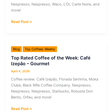
–
Nespresso, Nespresso, Waco, L’Or, Carte Noire, and
Topázio
more!
Top
Read Post »
Rated
Coffee
of
the
Blog
Top Coffees Weekly
Week:
Top Rated Coffee of the Week: Café
Airship
Izepão – Gourmet
–
Papua
April 4, 2026
New
Coffee review: Café Izepão, Florada Serrinha, Moka
Guinea
Clube, Black Rifle Coffee Company, Nespresso,
Arufa
Nespresso, Nespresso, Starbucks, Robusta Don
Natural
Bento, Orfeu, and more!
Top
Read Post »