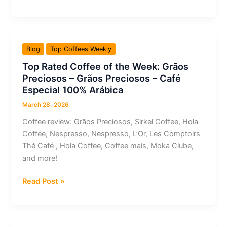
Rated
Coffee
of
the
Blog
Top Coffees Weekly
Week:
Top Rated Coffee of the Week: Grãos
Café
Preciosos – Grãos Preciosos – Café
Izepão
Especial 100% Arábica
–
Gourmet
March 28, 2026
Coffee review: Grãos Preciosos, Sirkel Coffee, Hola
Coffee, Nespresso, Nespresso, L’Or, Les Comptoirs
Thé Café , Hola Coffee, Coffee mais, Moka Clube,
and more!
Top
Read Post »
Rated
Coffee
of