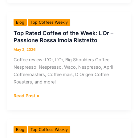
Coffee
of
the
Blog
Top Coffees Weekly
Week:
Top Rated Coffee of the Week: L’Or –
JBC
Passione Rossa Imola Ristretto
Coffee
Roasters
May 2, 2026
–
Coffee review: L’Or, L’Or, Big Shoulders Coffee,
Banko
Nespresso, Nespresso, Waco, Nespresso, April
Gotiti
Coffeeroasters, Coffee mais, D Origen Coffee
Ethiopia
Roasters, and more!
Top
Read Post »
Rated
Coffee
of
the
Blog
Top Coffees Weekly
Week: