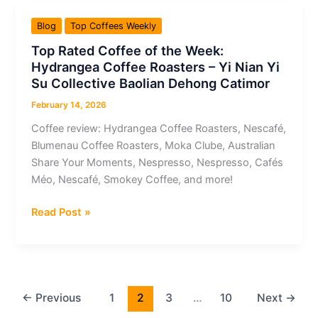
the
Blog
Top Coffees Weekly
Week:
Top Rated Coffee of the Week:
Nespresso
Hydrangea Coffee Roasters – Yi Nian Yi
–
Su Collective Baolian Dehong Catimor
Coconut
Vanilla
February 14, 2026
Flavour
Coffee review: Hydrangea Coffee Roasters, Nescafé,
Over
Blumenau Coffee Roasters, Moka Clube, Australian
Ice
Share Your Moments, Nespresso, Nespresso, Cafés
Méo, Nescafé, Smokey Coffee, and more!
Top
Read Post »
Rated
Coffee
of
the
Week:
←
Previous
1
2
3
…
10
Next
→
Hydrangea