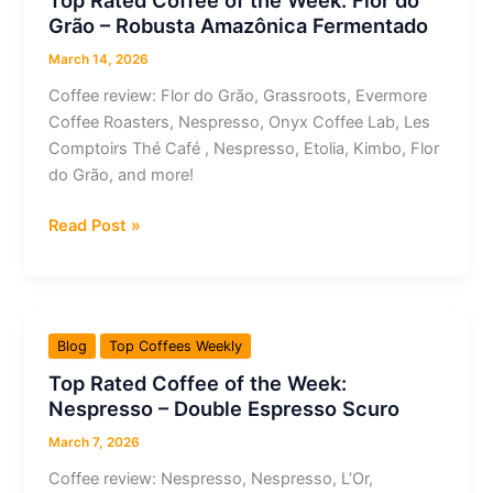
Top Rated Coffee of the Week: Flor do
Republica
Grão – Robusta Amazônica Fermentado
Coffee
Roasters
March 14, 2026
–
Coffee review: Flor do Grão, Grassroots, Evermore
Tres
Coffee Roasters, Nespresso, Onyx Coffee Lab, Les
Estrellas
Comptoirs Thé Café , Nespresso, Etolia, Kimbo, Flor
Panamerica
do Grão, and more!
Top
Read Post »
Rated
Coffee
of
the
Blog
Top Coffees Weekly
Week:
Top Rated Coffee of the Week:
Flor
Nespresso – Double Espresso Scuro
do
Grão
March 7, 2026
–
Coffee review: Nespresso, Nespresso, L’Or,
Robusta