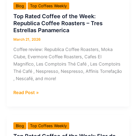
the
Blog
Top Coffees Weekly
Week:
Top Rated Coffee of the Week:
Grãos
Republica Coffee Roasters – Tres
Preciosos
Estrellas Panamerica
–
Grãos
March 21, 2026
Preciosos
Coffee review: Republica Coffee Roasters, Moka
–
Clube, Evermore Coffee Roasters, Cafes El
Café
Magnifico, Les Comptoirs Thé Café , Les Comptoirs
Especial
Thé Café , Nespresso, Nespresso, Affinis Torrefação
100%
, Nescafé, and more!
Arábica
Top
Read Post »
Rated
Coffee
of
the
Blog
Top Coffees Weekly
Week: