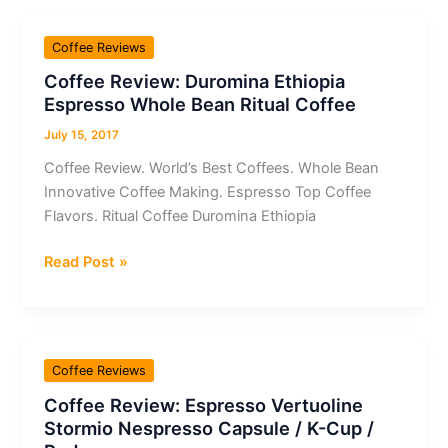
Capsule
/
Coffee Reviews
K-
Coffee Review: Duromina Ethiopia
Cup
Espresso Whole Bean Ritual Coffee
/
Pod
July 15, 2017
Espresso
Coffee Review. World’s Best Coffees. Whole Bean
Vivalto
Innovative Coffee Making. Espresso Top Coffee
Lungo
Flavors. Ritual Coffee Duromina Ethiopia
Coffee
Read Post »
Review:
Duromina
Ethiopia
Espresso
Coffee Reviews
Whole
Coffee Review: Espresso Vertuoline
Bean
Stormio Nespresso Capsule / K-Cup /
Ritual