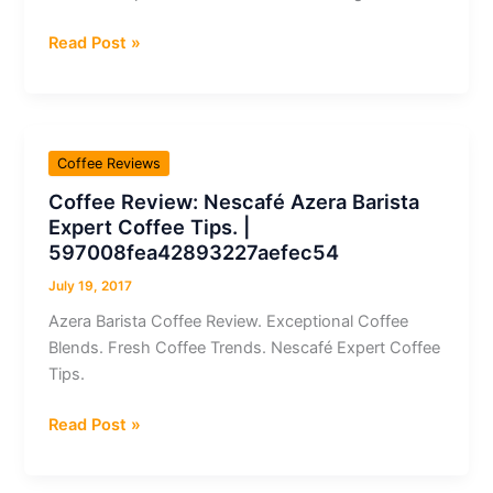
Coffee
Read Post »
Review:
José
´s
Gourmet
Coffee Reviews
Coffee
Coffee Review: Nescafé Azera Barista
100%
Expert Coffee Tips. |
Colombia
597008fea42893227aefec54
Supremo
July 19, 2017
Azera Barista Coffee Review. Exceptional Coffee
Blends. Fresh Coffee Trends. Nescafé Expert Coffee
Tips.
Coffee
Read Post »
Review:
Nescafé