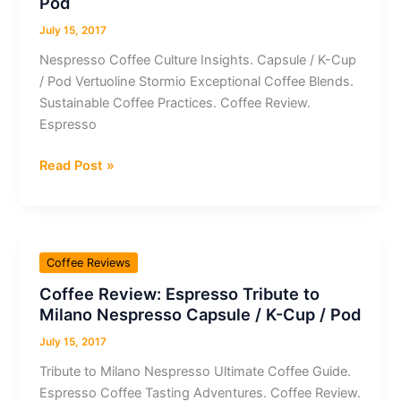
Pod
Coffee
July 15, 2017
Nespresso Coffee Culture Insights. Capsule / K-Cup
/ Pod Vertuoline Stormio Exceptional Coffee Blends.
Sustainable Coffee Practices. Coffee Review.
Espresso
Coffee
Read Post »
Review:
Espresso
Vertuoline
Stormio
Coffee Reviews
Nespresso
Coffee Review: Espresso Tribute to
Capsule
Milano Nespresso Capsule / K-Cup / Pod
/
K-
July 15, 2017
Cup
Tribute to Milano Nespresso Ultimate Coffee Guide.
/
Espresso Coffee Tasting Adventures. Coffee Review.
Pod