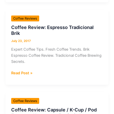
Nespresso
Capsule
/
Coffee Reviews
K-
Coffee Review: Espresso Tradicional
Cup
Brik
/
Pod
July 23, 2017
Espresso
Expert Coffee Tips. Fresh Coffee Trends. Brik
Tribute
Espresso Coffee Review. Tradicional Coffee Brewing
to
Secrets.
Milano
Coffee
Read Post »
Review:
Espresso
Tradicional
Brik
Coffee Reviews
Coffee Review: Capsule / K-Cup / Pod