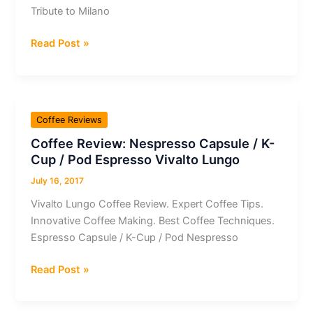
Ethiopia
Tribute to Milano
Coffee
Read Post »
Review:
Nespresso
Capsule
/
Coffee Reviews
K-
Coffee Review: Nespresso Capsule / K-
Cup
Cup / Pod Espresso Vivalto Lungo
/
Pod
July 16, 2017
Espresso
Vivalto Lungo Coffee Review. Expert Coffee Tips.
Tribute
Innovative Coffee Making. Best Coffee Techniques.
to
Espresso Capsule / K-Cup / Pod Nespresso
Milano
Coffee
Read Post »
Review:
Nespresso