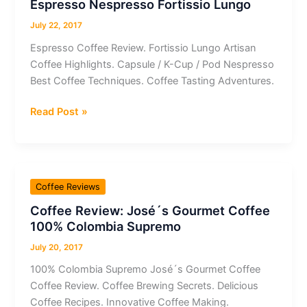
Espresso Nespresso Fortissio Lungo
July 22, 2017
Espresso Coffee Review. Fortissio Lungo Artisan
Coffee Highlights. Capsule / K-Cup / Pod Nespresso
Best Coffee Techniques. Coffee Tasting Adventures.
Coffee
Read Post »
Review:
Capsule
/
K-
Coffee Reviews
Cup
Coffee Review: José´s Gourmet Coffee
/
100% Colombia Supremo
Pod
Espresso
July 20, 2017
Nespresso
100% Colombia Supremo José´s Gourmet Coffee
Fortissio
Coffee Review. Coffee Brewing Secrets. Delicious
Lungo
Coffee Recipes. Innovative Coffee Making.