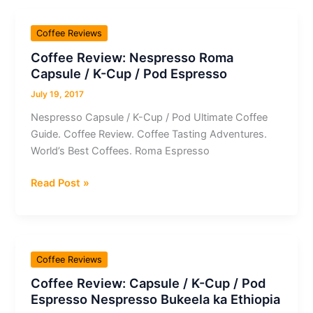
Azera
Barista
Coffee Reviews
Expert
Coffee Review: Nespresso Roma
Coffee
Capsule / K-Cup / Pod Espresso
Tips.
|
July 19, 2017
597008fea42893227aefec54
Nespresso Capsule / K-Cup / Pod Ultimate Coffee
Guide. Coffee Review. Coffee Tasting Adventures.
World’s Best Coffees. Roma Espresso
Coffee
Read Post »
Review:
Nespresso
Roma
Capsule
Coffee Reviews
/
Coffee Review: Capsule / K-Cup / Pod
K-
Espresso Nespresso Bukeela ka Ethiopia
Cup