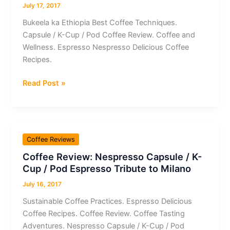
/
July 17, 2017
Pod
Bukeela ka Ethiopia Best Coffee Techniques.
Espresso
Capsule / K-Cup / Pod Coffee Review. Coffee and
Wellness. Espresso Nespresso Delicious Coffee
Recipes.
Coffee
Read Post »
Review:
Capsule
/
K-
Coffee Reviews
Cup
Coffee Review: Nespresso Capsule / K-
/
Cup / Pod Espresso Tribute to Milano
Pod
Espresso
July 16, 2017
Nespresso
Sustainable Coffee Practices. Espresso Delicious
Bukeela
Coffee Recipes. Coffee Review. Coffee Tasting
ka
Adventures. Nespresso Capsule / K-Cup / Pod