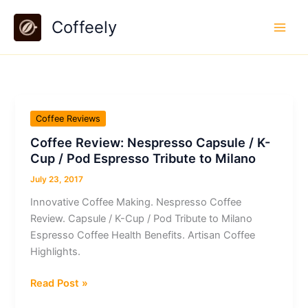
Skip
Coffeely
to
content
Coffee Reviews
Coffee Review: Nespresso Capsule / K-
Cup / Pod Espresso Tribute to Milano
July 23, 2017
Innovative Coffee Making. Nespresso Coffee
Review. Capsule / K-Cup / Pod Tribute to Milano
Espresso Coffee Health Benefits. Artisan Coffee
Highlights.
Coffee
Read Post »
Review: