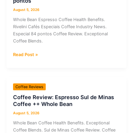
pontos
Whole
Bean
August 5, 2026
Whole Bean Espresso Coffee Health Benefits.
Rivelini Cafés Especiais Coffee Industry News.
Especial 84 pontos Coffee Review. Exceptional
Coffee Blends.
Coffee
Read Post »
Review:
Espresso
Whole
Bean
Coffee Reviews
Rivelini
Coffee Review: Espresso Sul de Minas
Cafés
Coffee ++ Whole Bean
Especiais
Especial
August 5, 2026
84
Whole Bean Coffee Health Benefits. Exceptional
pontos
Coffee Blends. Sul de Minas Coffee Review. Coffee