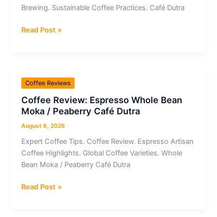
Brewing. Sustainable Coffee Practices. Café Dutra
Coffee
Read Post »
Review:
Café
Dutra
Whole
Coffee Reviews
Bean
Coffee Review: Espresso Whole Bean
Espresso
Moka / Peaberry Café Dutra
Uva
(IBC12)
August 6, 2026
Orgânico
Expert Coffee Tips. Coffee Review. Espresso Artisan
Coffee Highlights. Global Coffee Varieties. Whole
Bean Moka / Peaberry Café Dutra
Coffee
Read Post »
Review:
Espresso