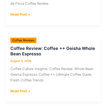
de Finca Coffee Review.
Coffee
Read Post »
Review:
Kaldi
x
Ametller
Coffee Reviews
Origen
Coffee Review: Coffee ++ Geisha Whole
Cafè
Bean Espresso
de
Finca
August 5, 2026
Coffee Culture Insights. Coffee Review. Whole Bean
Geisha Espresso Coffee ++ Ultimate Coffee Guide.
Fresh Coffee Trends.
Coffee
Read Post »
Review:
Coffee