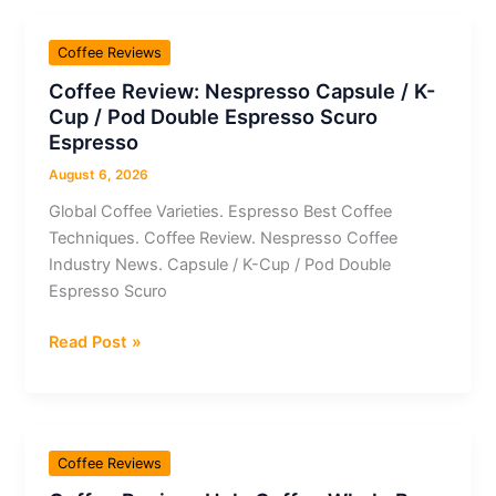
Whole
Bean
Coffee Reviews
Moka
Coffee Review: Nespresso Capsule / K-
/
Cup / Pod Double Espresso Scuro
Peaberry
Espresso
Café
Dutra
August 6, 2026
Global Coffee Varieties. Espresso Best Coffee
Techniques. Coffee Review. Nespresso Coffee
Industry News. Capsule / K-Cup / Pod Double
Espresso Scuro
Coffee
Read Post »
Review:
Nespresso
Capsule
/
Coffee Reviews
K-