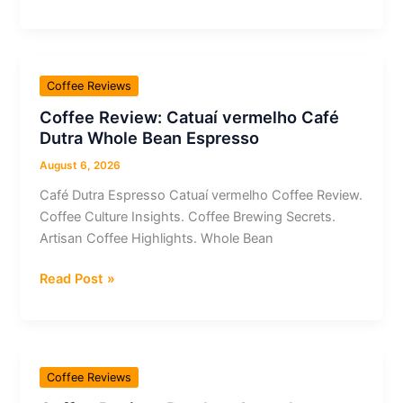
Review:
Whole
Bean
Robusta
Coffee Reviews
Amazônica
Coffee Review: Catuaí vermelho Café
Fermentado
Dutra Whole Bean Espresso
Flor
do
August 6, 2026
Grão
Café Dutra Espresso Catuaí vermelho Coffee Review.
Aeropress
Coffee Culture Insights. Coffee Brewing Secrets.
Artisan Coffee Highlights. Whole Bean
Coffee
Read Post »
Review:
Catuaí
vermelho
Café
Coffee Reviews
Dutra