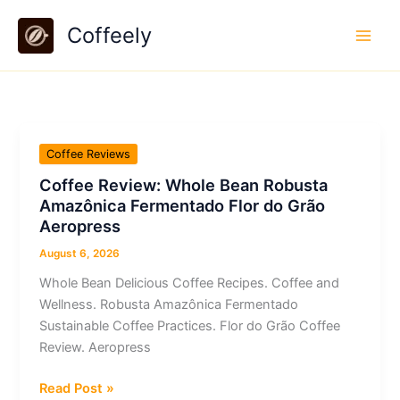
Skip
Coffeely
to
content
Coffee Reviews
Coffee Review: Whole Bean Robusta
Amazônica Fermentado Flor do Grão
Aeropress
August 6, 2026
Whole Bean Delicious Coffee Recipes. Coffee and
Wellness. Robusta Amazônica Fermentado
Sustainable Coffee Practices. Flor do Grão Coffee
Review. Aeropress
Coffee
Read Post »