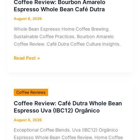
Coffee Review: Bourbon Amarelo
Whole
Espresso Whole Bean Café Dutra
Bean
Espresso
August 6, 2026
Whole Bean Espresso Home Coffee Brewing.
Sustainable Coffee Practices. Bourbon Amarelo
Coffee Review. Café Dutra Coffee Culture Insights.
Coffee
Read Post »
Review:
Bourbon
Amarelo
Espresso
Coffee Reviews
Whole
Coffee Review: Café Dutra Whole Bean
Bean
Espresso Uva (IBC12) Orgânico
Café
Dutra
August 6, 2026
Exceptional Coffee Blends. Uva (IBC12) Orgânico
Espresso Whole Bean Coffee Review. Home Coffee