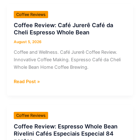
++
Geisha
Coffee Reviews
Whole
Coffee Review: Café Jurerê Café da
Bean
Cheli Espresso Whole Bean
Espresso
August 5, 2026
Coffee and Wellness. Café Jurerê Coffee Review.
Innovative Coffee Making. Espresso Café da Cheli
Whole Bean Home Coffee Brewing.
Coffee
Read Post »
Review:
Café
Jurerê
Café
Coffee Reviews
da
Coffee Review: Espresso Whole Bean
Cheli
Rivelini Cafés Especiais Especial 84
Espresso