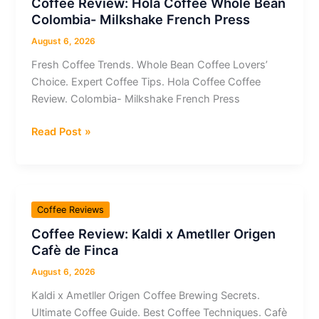
Coffee Review: Hola Coffee Whole Bean
Cup
Colombia- Milkshake French Press
/
Pod
August 6, 2026
Double
Fresh Coffee Trends. Whole Bean Coffee Lovers’
Espresso
Choice. Expert Coffee Tips. Hola Coffee Coffee
Scuro
Review. Colombia- Milkshake French Press
Espresso
Coffee
Read Post »
Review:
Hola
Coffee
Whole
Coffee Reviews
Bean
Coffee Review: Kaldi x Ametller Origen
Colombia-
Cafè de Finca
Milkshake
French
August 6, 2026
Press
Kaldi x Ametller Origen Coffee Brewing Secrets.
Ultimate Coffee Guide. Best Coffee Techniques. Cafè