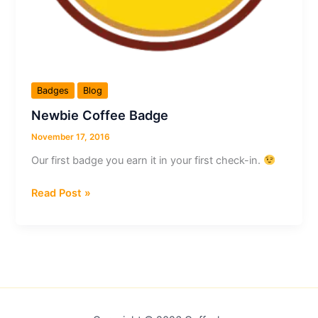
Badges
Blog
Newbie Coffee Badge
November 17, 2016
Our first badge you earn it in your first check-in.
Newbie
Read Post »
Coffee
Badge