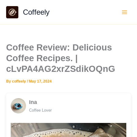
Skip
Coffeely
to
content
Coffee Review: Delicious
Coffee Recipes. |
cLvPA4AG2xrZSdikOQnG
By
coffeely
/
May 17, 2024
Ina
Coffee Lover