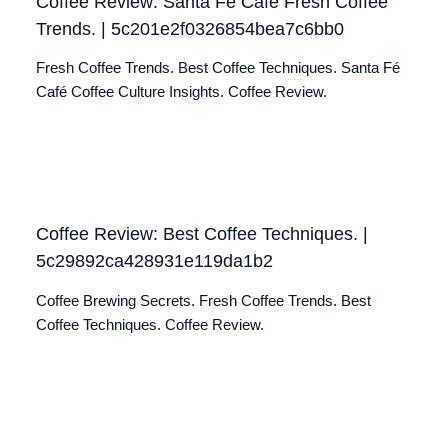
Coffee Review: Santa Fé Café Fresh Coffee
Trends. | 5c201e2f0326854bea7c6bb0
Fresh Coffee Trends. Best Coffee Techniques. Santa Fé
Café Coffee Culture Insights. Coffee Review.
Coffee Review: Best Coffee Techniques. |
5c29892ca428931e119da1b2
Coffee Brewing Secrets. Fresh Coffee Trends. Best
Coffee Techniques. Coffee Review.