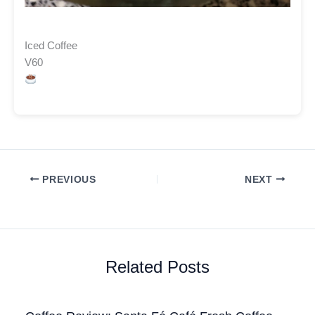
Iced Coffee
V60
PREVIOUS
NEXT
Related Posts