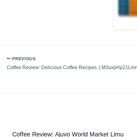
PREVIOUS
Coffee Review: Ajuvo World Market Limu