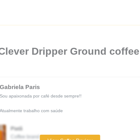
 Clever Dripper Ground coffee
Gabriela Paris
Sou apaixonada por café desde sempre!!
Atualmente trabalho com saúde
Piatã
Coffee brand