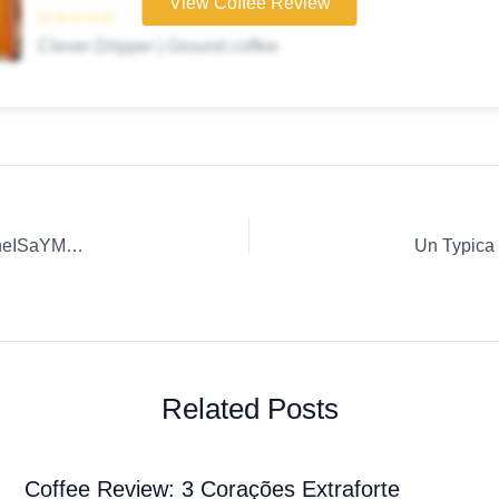
View Coffee Review
☆☆☆☆☆
Clever Dripper | Ground coffee
Coffee Review: Delicious Coffee Recipes. | M3uxpHp21LmneISaYM5U
Related Posts
Coffee Review: 3 Corações Extraforte