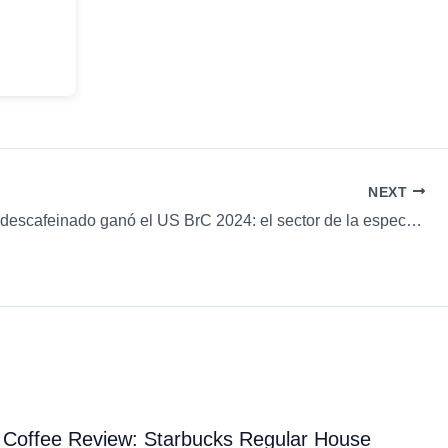
NEXT
Un Typica descafeinado ganó el US BrC 2024: el sector de la especialidad está cambiando de opinión & más…
Coffee Review: Starbucks Regular House