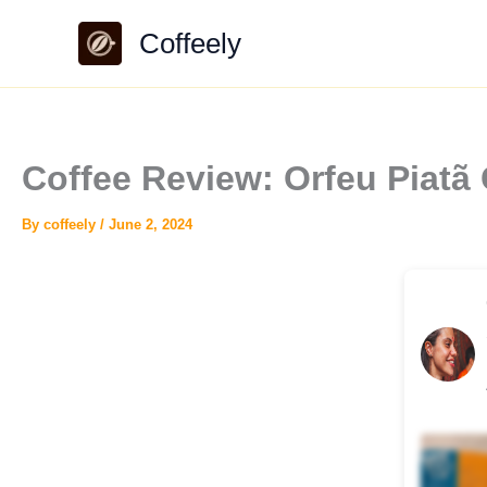
Skip
Coffeely
to
content
Coffee Review: Orfeu Piatã
By
coffeely
/
June 2, 2024