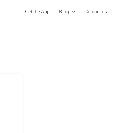
Get the App
Blog
Contact us