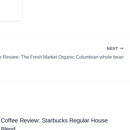
NEXT
e Review: The Fresh Market Organic Columbian whole bean
Coffee Review: Starbucks Regular House
Blend