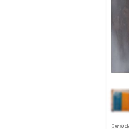
Sensacio