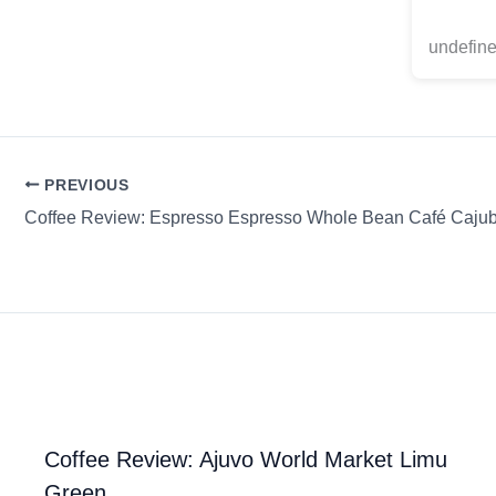
undefine
PREVIOUS
Coffee Review: Espresso Espresso Whole Bean Café Caju
Coffee Review: Ajuvo World Market Limu
Green