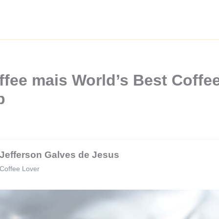
fee mais World’s Best Coffee
b
Jefferson Galves de Jesus
Coffee Lover