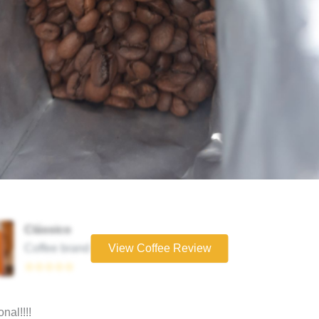
Clássico
Coffee brand
View Coffee Review
☆☆☆☆☆
nal!!!!