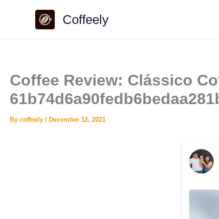
Skip
Coffeely
to
content
Coffee Review: Clássico Cof
61b74d6a90fedb6bedaa281
By
coffeely
/
December 12, 2021