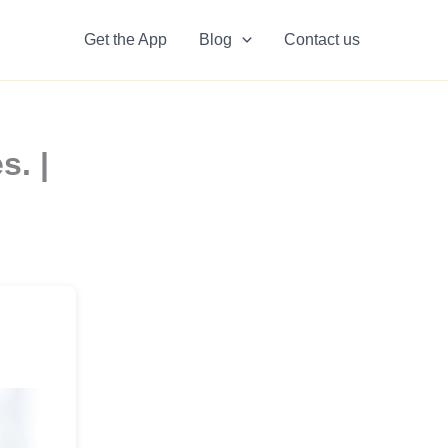
Get the App
Blog
Contact us
s. |