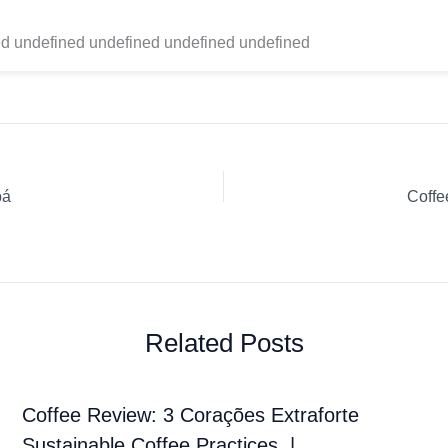
d undefined undefined undefined undefined
bá
Coffe
Related Posts
Coffee Review: 3 Corações Extraforte
Sustainable Coffee Practices. |