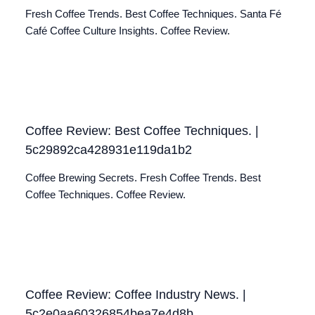
Fresh Coffee Trends. Best Coffee Techniques. Santa Fé
Café Coffee Culture Insights. Coffee Review.
Coffee Review: Best Coffee Techniques. |
5c29892ca428931e119da1b2
Coffee Brewing Secrets. Fresh Coffee Trends. Best
Coffee Techniques. Coffee Review.
Coffee Review: Coffee Industry News. |
5c2e0aa60326854bea7e4d8b