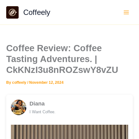
Skip
Coffeely
to
content
Coffee Review: Coffee
Tasting Adventures. |
CkKNzI3u8nROZswY8vZU
By
coffeely
/
November 12, 2024
Diana
I Want Coffee.