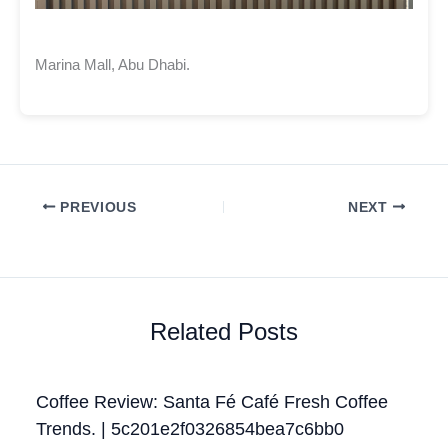
Marina Mall, Abu Dhabi.
PREVIOUS
NEXT
Related Posts
Coffee Review: Santa Fé Café Fresh Coffee
Trends. | 5c201e2f0326854bea7c6bb0