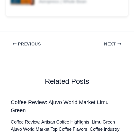
Aeropress | Whole Bean
PREVIOUS
NEXT
Related Posts
Coffee Review: Ajuvo World Market Limu
Green
Coffee Review. Artisan Coffee Highlights. Limu Green
Ajuvo World Market Top Coffee Flavors. Coffee Industry