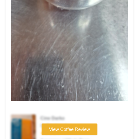
Cine Darko
Coffee brand
View Coffee Review
★★★★☆