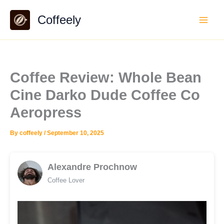
Skip
Coffeely
to
content
Coffee Review: Whole Bean
Cine Darko Dude Coffee Co
Aeropress
By
coffeely
/
September 10, 2025
Alexandre Prochnow
Coffee Lover