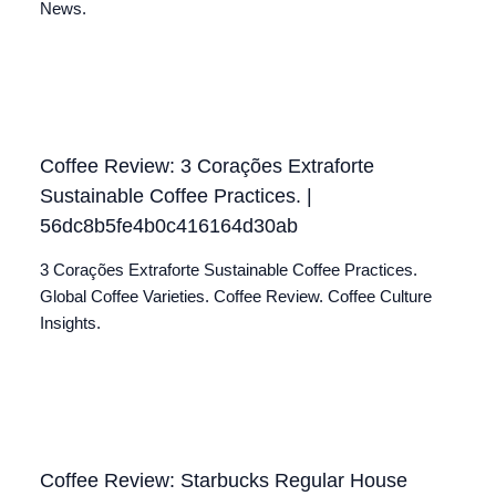
News.
Coffee Review: 3 Corações Extraforte
Sustainable Coffee Practices. |
56dc8b5fe4b0c416164d30ab
3 Corações Extraforte Sustainable Coffee Practices.
Global Coffee Varieties. Coffee Review. Coffee Culture
Insights.
Coffee Review: Starbucks Regular House