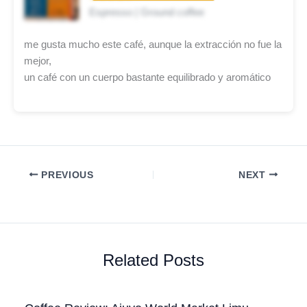
Espresso | Ground coffee
me gusta mucho este café, aunque la extracción no fue la
mejor,
un café con un cuerpo bastante equilibrado y aromático
PREVIOUS
NEXT
Related Posts