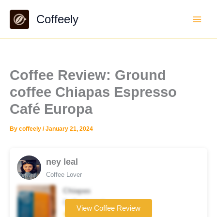
Skip
Coffeely
to
content
Coffee Review: Ground
coffee Chiapas Espresso
Café Europa
By
coffeely
/
January 21, 2024
ney leal
Coffee Lover
Chiapas
Coffee brand
View Coffee Review
★★★★☆