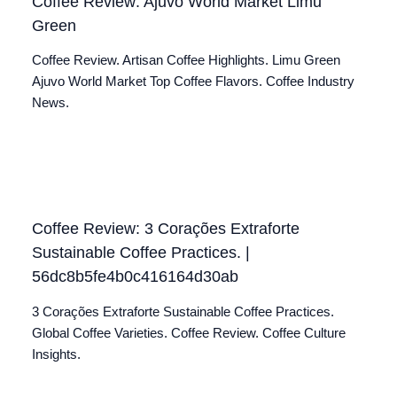
Coffee Review: Ajuvo World Market Limu
Green
Coffee Review. Artisan Coffee Highlights. Limu Green
Ajuvo World Market Top Coffee Flavors. Coffee Industry
News.
Coffee Review: 3 Corações Extraforte
Sustainable Coffee Practices. |
56dc8b5fe4b0c416164d30ab
3 Corações Extraforte Sustainable Coffee Practices.
Global Coffee Varieties. Coffee Review. Coffee Culture
Insights.