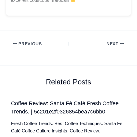
excellent couscous marocain
PREVIOUS
NEXT
Related Posts
Coffee Review: Santa Fé Café Fresh Coffee
Trends. | 5c201e2f0326854bea7c6bb0
Fresh Coffee Trends. Best Coffee Techniques. Santa Fé
Café Coffee Culture Insights. Coffee Review.