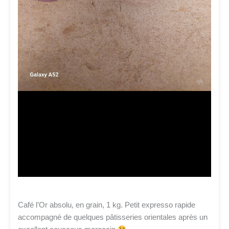
Café l’Or absolu, en grain, 1 kg. Petit expresso rapide
accompagné de quelques pâtisseries orientales après un