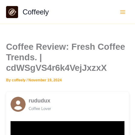
Skip
Coffeely
to
content
Coffee Review: Fresh Coffee
Trends. |
cdWSgVS4r6k4VejJxzxX
By
coffeely
/
November 19, 2024
rududux
Coffee Lover