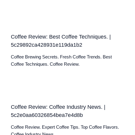
Coffee Review: Best Coffee Techniques. |
5c29892ca428931e119da1b2
Coffee Brewing Secrets. Fresh Coffee Trends. Best
Coffee Techniques. Coffee Review.
Coffee Review: Coffee Industry News. |
5c2e0aa60326854bea7e4d8b
Coffee Review. Expert Coffee Tips. Top Coffee Flavors.
Coffee Industry News.