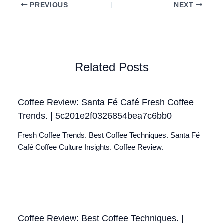
PREVIOUS
NEXT
Related Posts
Coffee Review: Santa Fé Café Fresh Coffee
Trends. | 5c201e2f0326854bea7c6bb0
Fresh Coffee Trends. Best Coffee Techniques. Santa Fé
Café Coffee Culture Insights. Coffee Review.
Coffee Review: Best Coffee Techniques. |