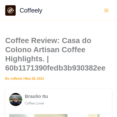
Skip
Coffeely
to
content
Coffee Review: Casa do
Colono Artisan Coffee
Highlights. |
60b1171390fedb3b930382ee
By
coffeely
/
May 28, 2021
Braulio Itu
Coffee Lover