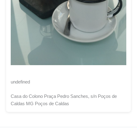
undefined
Casa do Colono Praça Pedro Sanches, s/n Poços de
Caldas MG Poços de Caldas