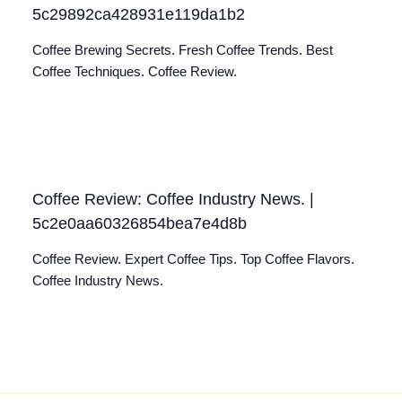
5c29892ca428931e119da1b2
Coffee Brewing Secrets. Fresh Coffee Trends. Best
Coffee Techniques. Coffee Review.
Coffee Review: Coffee Industry News. |
5c2e0aa60326854bea7e4d8b
Coffee Review. Expert Coffee Tips. Top Coffee Flavors.
Coffee Industry News.