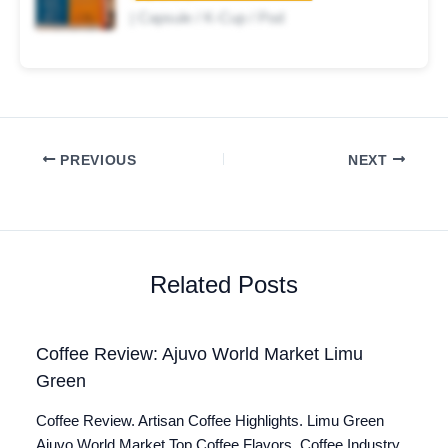
| Capsule / K-Cup / Pod
PREVIOUS
NEXT
Related Posts
Coffee Review: Ajuvo World Market Limu
Green
Coffee Review. Artisan Coffee Highlights. Limu Green
Ajuvo World Market Top Coffee Flavors. Coffee Industry