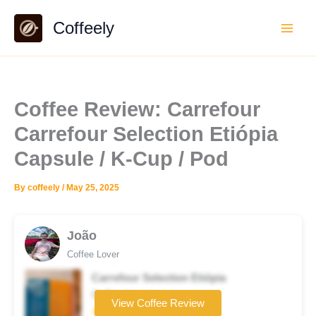
Skip
Coffeely
to
content
Coffee Review: Carrefour
Carrefour Selection Etiópia
Capsule / K-Cup / Pod
By
coffeely
/
May 25, 2025
João
Coffee Lover
Carrefour Selection Etiópia
Coffee brand
View Coffee Review
★★☆☆☆