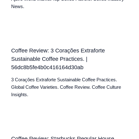
News.
Coffee Review: 3 Corações Extraforte
Sustainable Coffee Practices. |
56dc8b5fe4b0c416164d30ab
3 Corações Extraforte Sustainable Coffee Practices.
Global Coffee Varieties. Coffee Review. Coffee Culture
Insights.
Coffee Review: Starbucks Regular House