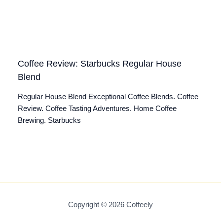
Coffee Review: Starbucks Regular House
Blend
Regular House Blend Exceptional Coffee Blends. Coffee
Review. Coffee Tasting Adventures. Home Coffee
Brewing. Starbucks
Copyright © 2026 Coffeely