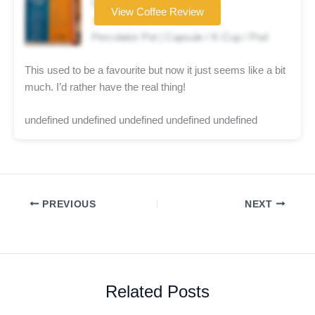
Coffee brand
View Coffee Review
★★★☆☆
Percolator Pot | Capsule / K-Cup / Pod
This used to be a favourite but now it just seems like a bit
much. I’d rather have the real thing!
undefined undefined undefined undefined undefined
PREVIOUS
NEXT
Related Posts