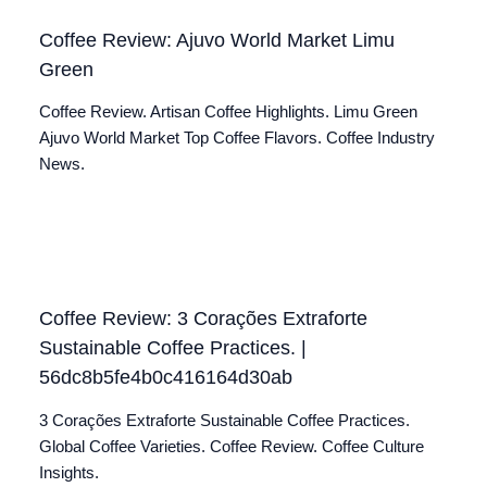
Coffee Review: Ajuvo World Market Limu
Green
Coffee Review. Artisan Coffee Highlights. Limu Green
Ajuvo World Market Top Coffee Flavors. Coffee Industry
News.
Coffee Review: 3 Corações Extraforte
Sustainable Coffee Practices. |
56dc8b5fe4b0c416164d30ab
3 Corações Extraforte Sustainable Coffee Practices.
Global Coffee Varieties. Coffee Review. Coffee Culture
Insights.