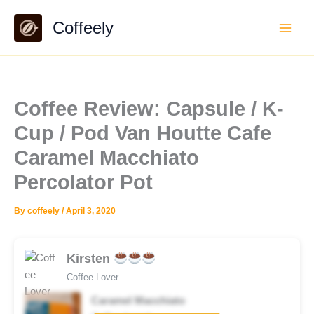
Skip
Coffeely
to
content
Coffee Review: Capsule / K-
Cup / Pod Van Houtte Cafe
Caramel Macchiato
Percolator Pot
By
coffeely
/
April 3, 2020
Kirsten
Coffee Lover
Caramel Macchiato