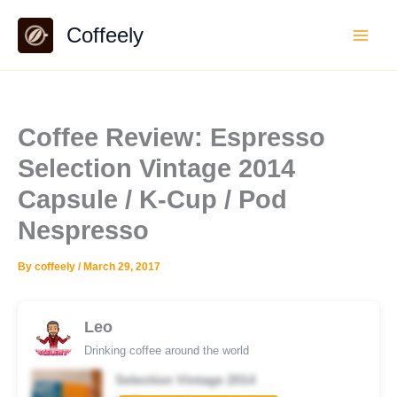
Skip
Coffeely
to
content
Coffee Review: Espresso
Selection Vintage 2014
Capsule / K-Cup / Pod
Nespresso
By
coffeely
/
March 29, 2017
Leo
Drinking coffee around the world
Selection Vintage 2014