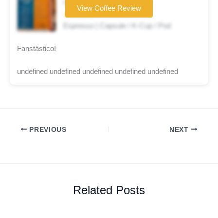
Coffee brand
View Coffee Review
★★★★★
Espresso | Capsule / K-Cup / Pod
Fanstástico!
undefined undefined undefined undefined undefined
PREVIOUS
NEXT
Related Posts