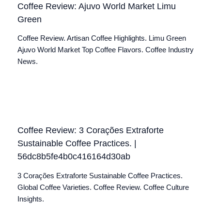
Coffee Review: Ajuvo World Market Limu
Green
Coffee Review. Artisan Coffee Highlights. Limu Green
Ajuvo World Market Top Coffee Flavors. Coffee Industry
News.
Coffee Review: 3 Corações Extraforte
Sustainable Coffee Practices. |
56dc8b5fe4b0c416164d30ab
3 Corações Extraforte Sustainable Coffee Practices.
Global Coffee Varieties. Coffee Review. Coffee Culture
Insights.