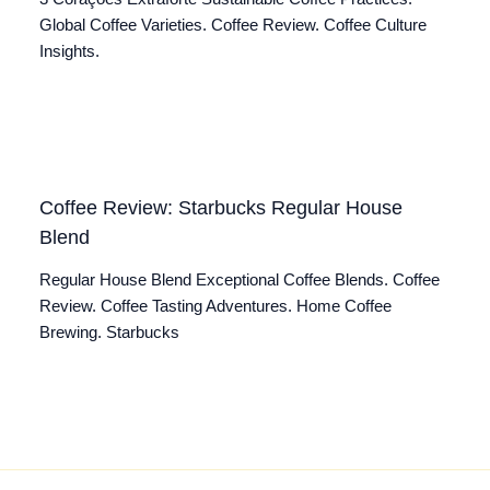
Global Coffee Varieties. Coffee Review. Coffee Culture
Insights.
Coffee Review: Starbucks Regular House
Blend
Regular House Blend Exceptional Coffee Blends. Coffee
Review. Coffee Tasting Adventures. Home Coffee
Brewing. Starbucks