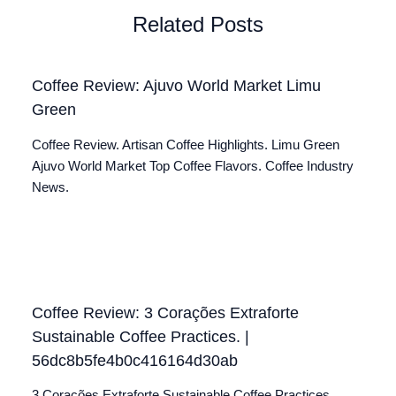
Related Posts
Coffee Review: Ajuvo World Market Limu
Green
Coffee Review. Artisan Coffee Highlights. Limu Green
Ajuvo World Market Top Coffee Flavors. Coffee Industry
News.
Coffee Review: 3 Corações Extraforte
Sustainable Coffee Practices. |
56dc8b5fe4b0c416164d30ab
3 Corações Extraforte Sustainable Coffee Practices.