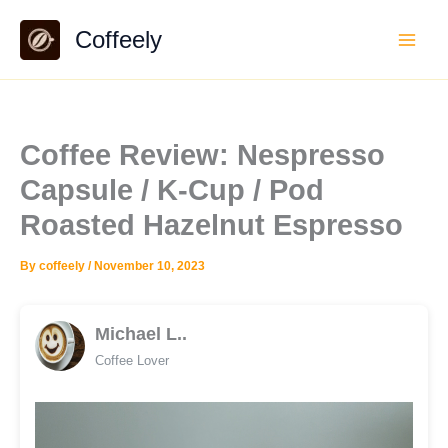
Skip
Coffeely
to
content
Coffee Review: Nespresso
Capsule / K-Cup / Pod
Roasted Hazelnut Espresso
By
coffeely
/
November 10, 2023
Michael L..
Coffee Lover