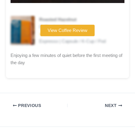
Roasted Hazelnut
Coffee brand
View Coffee Review
★★★★☆
Espresso | Capsule / K-Cup / Pod
Enjoying a few minutes of quiet before the first meeting of
the day
PREVIOUS
NEXT