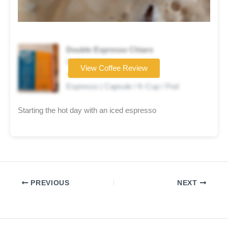
Double Espresso Chiaro
Coffee brand
View Coffee Review
★★★★☆
Espresso | Capsule / K-Cup / Pod
Starting the hot day with an iced espresso
PREVIOUS
NEXT