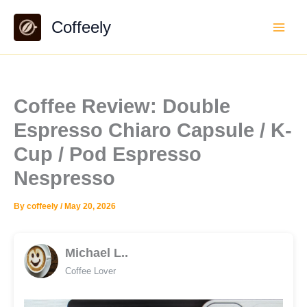
Skip
Coffeely
to
content
Coffee Review: Double
Espresso Chiaro Capsule / K-
Cup / Pod Espresso
Nespresso
By
coffeely
/
May 20, 2026
Michael L..
Coffee Lover