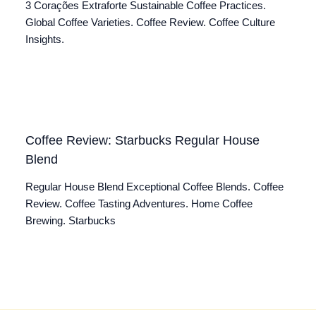
3 Corações Extraforte Sustainable Coffee Practices.
Global Coffee Varieties. Coffee Review. Coffee Culture
Insights.
Coffee Review: Starbucks Regular House
Blend
Regular House Blend Exceptional Coffee Blends. Coffee
Review. Coffee Tasting Adventures. Home Coffee
Brewing. Starbucks