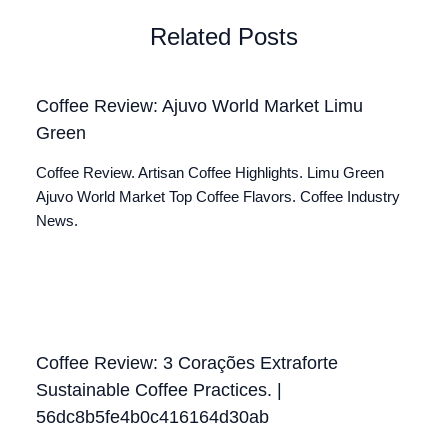
Related Posts
Coffee Review: Ajuvo World Market Limu
Green
Coffee Review. Artisan Coffee Highlights. Limu Green
Ajuvo World Market Top Coffee Flavors. Coffee Industry
News.
Coffee Review: 3 Corações Extraforte
Sustainable Coffee Practices. |
56dc8b5fe4b0c416164d30ab