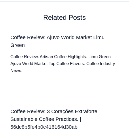
Related Posts
Coffee Review: Ajuvo World Market Limu
Green
Coffee Review. Artisan Coffee Highlights. Limu Green
Ajuvo World Market Top Coffee Flavors. Coffee Industry
News.
Coffee Review: 3 Corações Extraforte
Sustainable Coffee Practices. |
56dc8b5fe4b0c416164d30ab