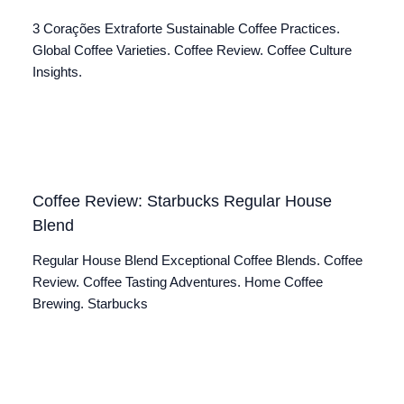
3 Corações Extraforte Sustainable Coffee Practices.
Global Coffee Varieties. Coffee Review. Coffee Culture
Insights.
Coffee Review: Starbucks Regular House
Blend
Regular House Blend Exceptional Coffee Blends. Coffee
Review. Coffee Tasting Adventures. Home Coffee
Brewing. Starbucks