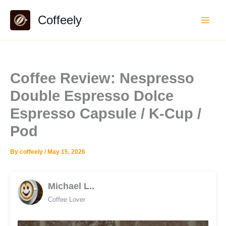
Skip
Coffeely
to
content
Coffee Review: Nespresso
Double Espresso Dolce
Espresso Capsule / K-Cup /
Pod
By
coffeely
/
May 15, 2026
Michael L..
Coffee Lover