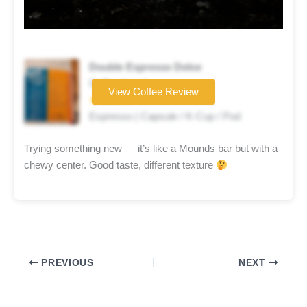
Double Espresso Dolce
Coffee brand
View Coffee Review
★★★★☆
Espresso | Capsule / K-Cup / Pod
Trying something new — it’s like a Mounds bar but with a
chewy center. Good taste, different texture
PREVIOUS
NEXT