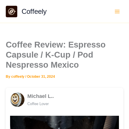
Skip
Coffeely
to
content
Coffee Review: Espresso
Capsule / K-Cup / Pod
Nespresso Mexico
By
coffeely
/
October 31, 2024
Michael L..
Coffee Lover