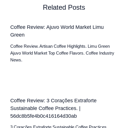
Related Posts
Coffee Review: Ajuvo World Market Limu
Green
Coffee Review. Artisan Coffee Highlights. Limu Green
Ajuvo World Market Top Coffee Flavors. Coffee Industry
News.
Coffee Review: 3 Corações Extraforte
Sustainable Coffee Practices. |
56dc8b5fe4b0c416164d30ab
3 Corações Extraforte Sustainable Coffee Practices.