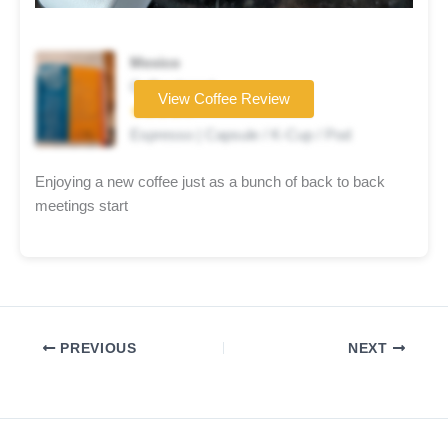
Mexico
Coffee brand
View Coffee Review
★★★★☆
Espresso | Capsule / K-Cup / Pod
Enjoying a new coffee just as a bunch of back to back
meetings start
PREVIOUS
NEXT