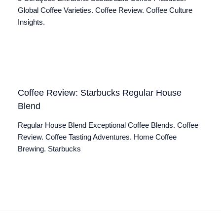
Global Coffee Varieties. Coffee Review. Coffee Culture
Insights.
Coffee Review: Starbucks Regular House
Blend
Regular House Blend Exceptional Coffee Blends. Coffee
Review. Coffee Tasting Adventures. Home Coffee
Brewing. Starbucks