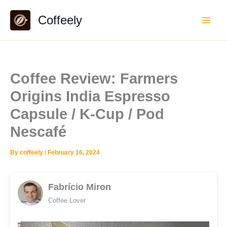
Skip
Coffeely
to
content
Coffee Review: Farmers
Origins India Espresso
Capsule / K-Cup / Pod
Nescafé
By
coffeely
/
February 16, 2024
Fabrício Miron
Coffee Lover