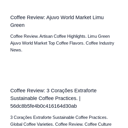
Coffee Review: Ajuvo World Market Limu
Green
Coffee Review. Artisan Coffee Highlights. Limu Green
Ajuvo World Market Top Coffee Flavors. Coffee Industry
News.
Coffee Review: 3 Corações Extraforte
Sustainable Coffee Practices. |
56dc8b5fe4b0c416164d30ab
3 Corações Extraforte Sustainable Coffee Practices.
Global Coffee Varieties. Coffee Review. Coffee Culture