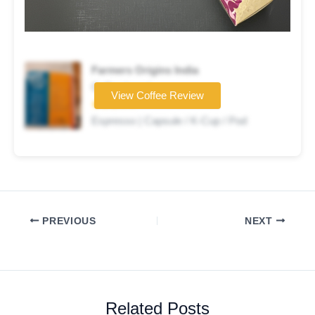
Farmers Origins India
Coffee brand
View Coffee Review
★★★☆☆
Espresso | Capsule / K-Cup / Pod
PREVIOUS
NEXT
Related Posts