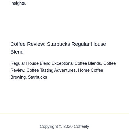
Insights.
Coffee Review: Starbucks Regular House
Blend
Regular House Blend Exceptional Coffee Blends. Coffee
Review. Coffee Tasting Adventures. Home Coffee
Brewing. Starbucks
Copyright © 2026 Coffeely