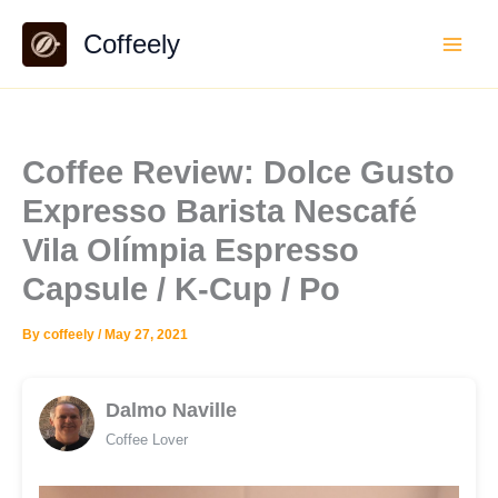
Skip
Coffeely
to
content
Coffee Review: Dolce Gusto
Expresso Barista Nescafé
Vila Olímpia Espresso
Capsule / K-Cup / Po
By
coffeely
/
May 27, 2021
Dalmo Naville
Coffee Lover