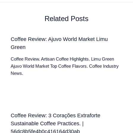
Related Posts
Coffee Review: Ajuvo World Market Limu
Green
Coffee Review. Artisan Coffee Highlights. Limu Green
Ajuvo World Market Top Coffee Flavors. Coffee Industry
News.
Coffee Review: 3 Corações Extraforte
Sustainable Coffee Practices. |
56dc8b5fe4b0c416164d30ab