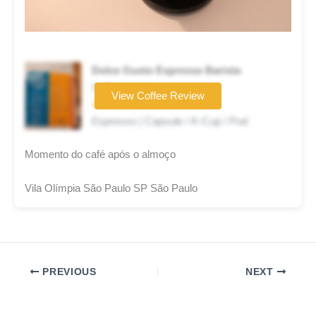
Dolce Gusto Expresso Barista
Coffee brand
View Coffee Review
★★★☆☆
Espresso | Capsule / K-Cup / Pod
Momento do café após o almoço
Vila Olímpia São Paulo SP São Paulo
PREVIOUS
NEXT