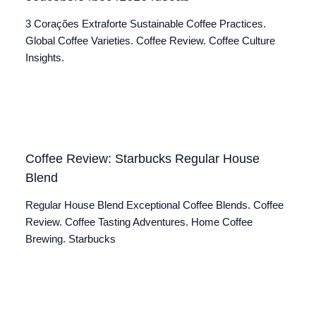
3 Corações Extraforte Sustainable Coffee Practices.
Global Coffee Varieties. Coffee Review. Coffee Culture
Insights.
Coffee Review: Starbucks Regular House
Blend
Regular House Blend Exceptional Coffee Blends. Coffee
Review. Coffee Tasting Adventures. Home Coffee
Brewing. Starbucks