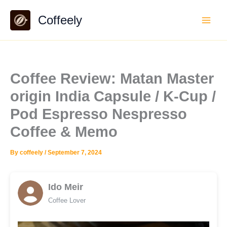
Skip
Coffeely
to
content
Coffee Review: Matan Master
origin India Capsule / K-Cup /
Pod Espresso Nespresso
Coffee & Memo
By
coffeely
/
September 7, 2024
Ido Meir
Coffee Lover