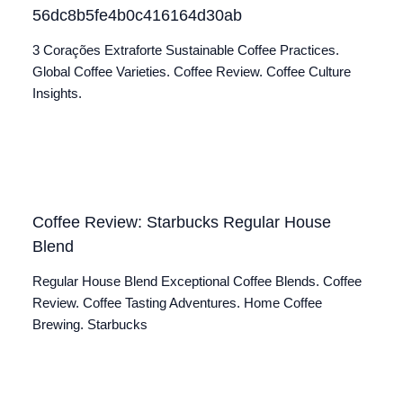
56dc8b5fe4b0c416164d30ab
3 Corações Extraforte Sustainable Coffee Practices.
Global Coffee Varieties. Coffee Review. Coffee Culture
Insights.
Coffee Review: Starbucks Regular House
Blend
Regular House Blend Exceptional Coffee Blends. Coffee
Review. Coffee Tasting Adventures. Home Coffee
Brewing. Starbucks