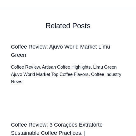
Related Posts
Coffee Review: Ajuvo World Market Limu
Green
Coffee Review. Artisan Coffee Highlights. Limu Green
Ajuvo World Market Top Coffee Flavors. Coffee Industry
News.
Coffee Review: 3 Corações Extraforte
Sustainable Coffee Practices. |