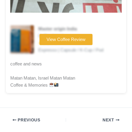
Master origin India
Coffee brand
View Coffee Review
★★★☆☆
Espresso | Capsule / K-Cup / Pod
coffee and news
Matan Matan, Israel Matan Matan
Coffee & Memories
PREVIOUS
NEXT