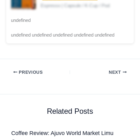
Espresso | Capsule / K-Cup / Pod
undefined
undefined undefined undefined undefined undefined
PREVIOUS
NEXT
Related Posts
Coffee Review: Ajuvo World Market Limu