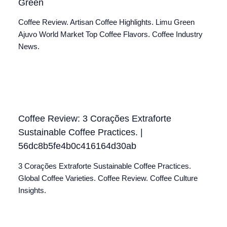
Green
Coffee Review. Artisan Coffee Highlights. Limu Green
Ajuvo World Market Top Coffee Flavors. Coffee Industry
News.
Coffee Review: 3 Corações Extraforte
Sustainable Coffee Practices. |
56dc8b5fe4b0c416164d30ab
3 Corações Extraforte Sustainable Coffee Practices.
Global Coffee Varieties. Coffee Review. Coffee Culture
Insights.