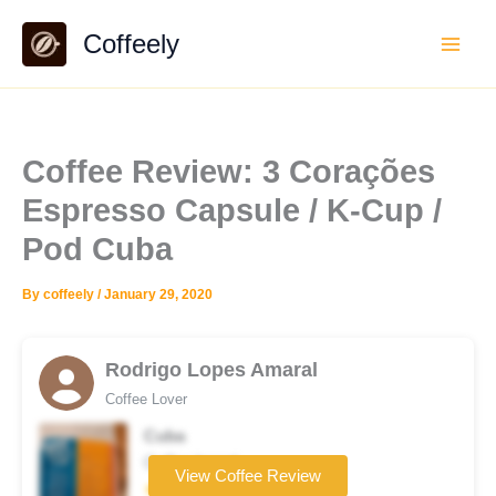
Skip
Coffeely
to
content
Coffee Review: 3 Corações
Espresso Capsule / K-Cup /
Pod Cuba
By
coffeely
/
January 29, 2020
Rodrigo Lopes Amaral
Coffee Lover
Cuba
Coffee brand
View Coffee Review
★★★★★