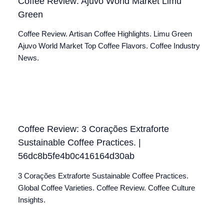
Coffee Review: Ajuvo World Market Limu
Green
Coffee Review. Artisan Coffee Highlights. Limu Green
Ajuvo World Market Top Coffee Flavors. Coffee Industry
News.
Coffee Review: 3 Corações Extraforte
Sustainable Coffee Practices. |
56dc8b5fe4b0c416164d30ab
3 Corações Extraforte Sustainable Coffee Practices.
Global Coffee Varieties. Coffee Review. Coffee Culture
Insights.