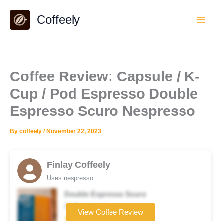
Skip
Coffeely
to
content
Coffee Review: Capsule / K-
Cup / Pod Espresso Double
Espresso Scuro Nespresso
By
coffeely
/
November 22, 2023
Finlay Coffeely
Uses nespresso
Double Espresso Scuro
Coffee brand
View Coffee Review
★★★☆☆