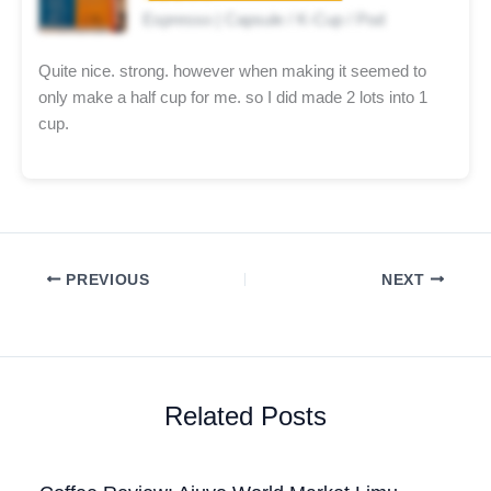
Espresso | Capsule / K-Cup / Pod
Quite nice. strong. however when making it seemed to
only make a half cup for me. so I did made 2 lots into 1
cup.
PREVIOUS
NEXT
Related Posts