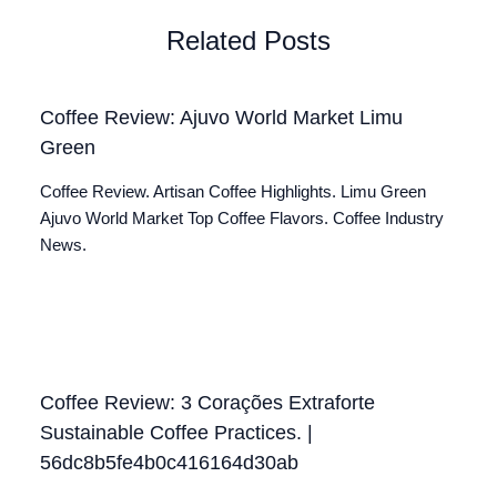
Related Posts
Coffee Review: Ajuvo World Market Limu
Green
Coffee Review. Artisan Coffee Highlights. Limu Green
Ajuvo World Market Top Coffee Flavors. Coffee Industry
News.
Coffee Review: 3 Corações Extraforte
Sustainable Coffee Practices. |
56dc8b5fe4b0c416164d30ab