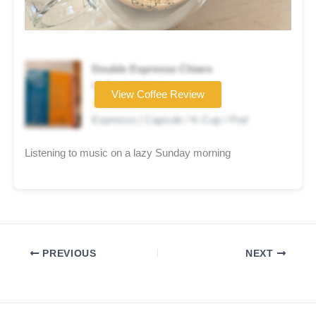
Double Espresso Chiaro
Coffee brand
View Coffee Review
★★★★☆
Espresso | Capsule / K-Cup / Pod
Listening to music on a lazy Sunday morning
PREVIOUS
NEXT