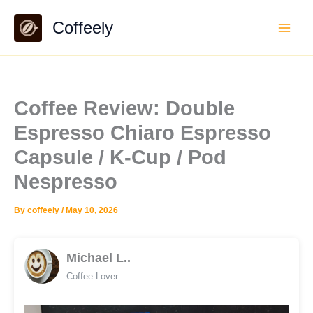
Skip
Coffeely
to
content
Coffee Review: Double
Espresso Chiaro Espresso
Capsule / K-Cup / Pod
Nespresso
By
coffeely
/
May 10, 2026
Michael L..
Coffee Lover