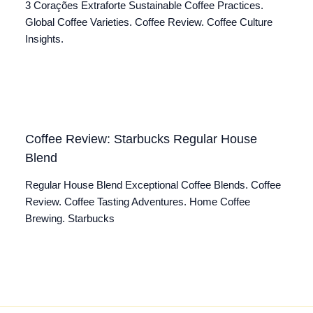
3 Corações Extraforte Sustainable Coffee Practices.
Global Coffee Varieties. Coffee Review. Coffee Culture
Insights.
Coffee Review: Starbucks Regular House
Blend
Regular House Blend Exceptional Coffee Blends. Coffee
Review. Coffee Tasting Adventures. Home Coffee
Brewing. Starbucks