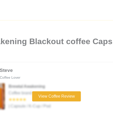
kening Blackout coffee Capsu
Steve
Coffee Lover
Brewtal Awakening
Coffee brand
View Coffee Review
★★★★★
| Capsule / K-Cup / Pod