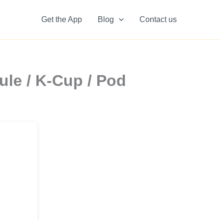
Get the App
Blog
Contact us
le / K-Cup / Pod