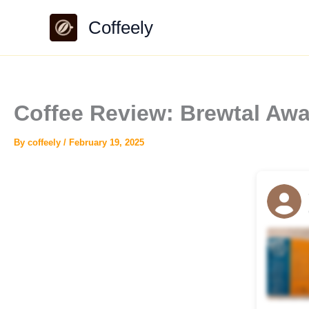
Skip
Coffeely
to
content
Coffee Review: Brewtal Awa
By
coffeely
/
February 19, 2025