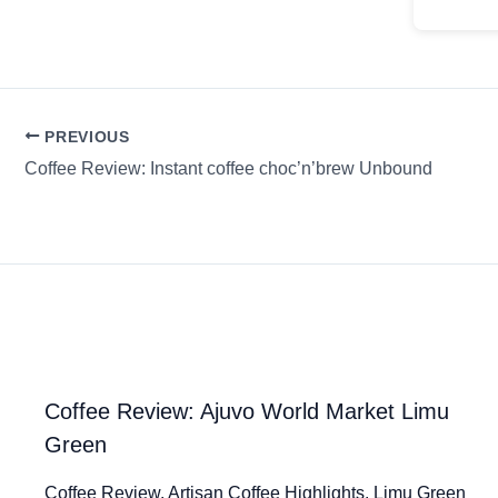
PREVIOUS
Coffee Review: Instant coffee choc’n’brew Unbound
Coffee Review: Ajuvo World Market Limu
Green
Coffee Review. Artisan Coffee Highlights. Limu Green