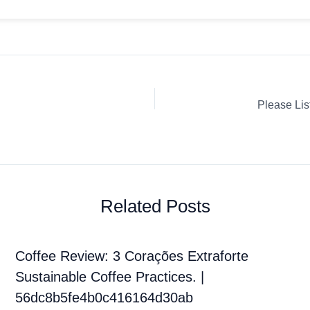
Related Posts
Coffee Review: 3 Corações Extraforte
Sustainable Coffee Practices. |
56dc8b5fe4b0c416164d30ab