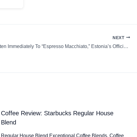
NEXT
Please Listen Immediately To “Espresso Macchiato,” Estonia’s Official Entry For Eurovision 2025 & more…
Coffee Review: Starbucks Regular House
Blend
Regular House Blend Exceptional Coffee Blends. Coffee