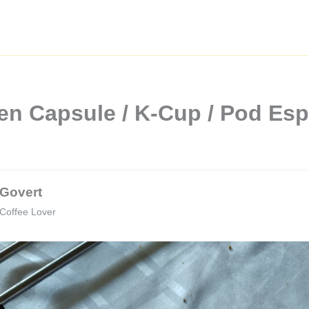
en Capsule / K-Cup / Pod Es
Govert
Coffee Lover