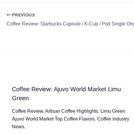
PREVIOUS
Coffee Review: Ajuvo World Market Limu
Green
Coffee Review. Artisan Coffee Highlights. Limu Green
Ajuvo World Market Top Coffee Flavors. Coffee Industry
News.