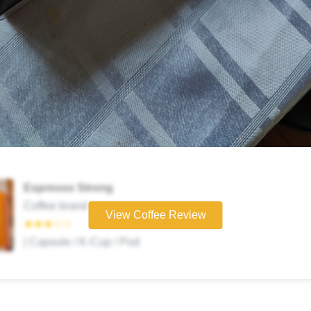
Espresso Strong
Coffee brand
View Coffee Review
★★★☆☆
| Capsule / K-Cup / Pod