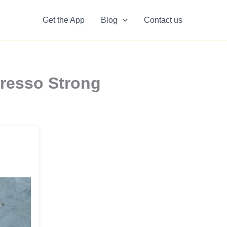
Get the App
Blog
Contact us
presso Strong