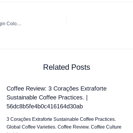
Coffee Review: Starbucks Capsule / K-Cup / Pod Single Origin Colombia by Nespresso
Related Posts
Coffee Review: 3 Corações Extraforte
Sustainable Coffee Practices. |
56dc8b5fe4b0c416164d30ab
3 Corações Extraforte Sustainable Coffee Practices.
Global Coffee Varieties. Coffee Review. Coffee Culture