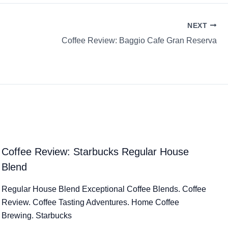
NEXT
Coffee Review: Baggio Cafe Gran Reserva
Coffee Review: Starbucks Regular House
Blend
Regular House Blend Exceptional Coffee Blends. Coffee
Review. Coffee Tasting Adventures. Home Coffee
Brewing. Starbucks