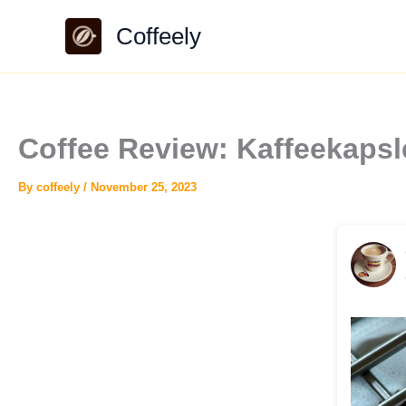
Skip
Coffeely
to
content
Coffee Review: Kaffeekapsl
By
coffeely
/
November 25, 2023