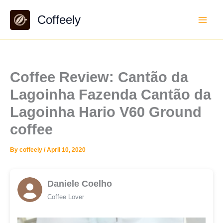
Skip
Coffeely
to
content
Coffee Review: Cantão da
Lagoinha Fazenda Cantão da
Lagoinha Hario V60 Ground
coffee
By
coffeely
/
April 10, 2020
Daniele Coelho
Coffee Lover