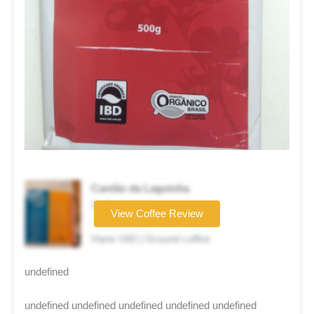
Cantão da Lagoinha
Coffee brand
View Coffee Review
☆☆☆☆☆
Hario V60 | Ground coffee
undefined
undefined undefined undefined undefined undefined