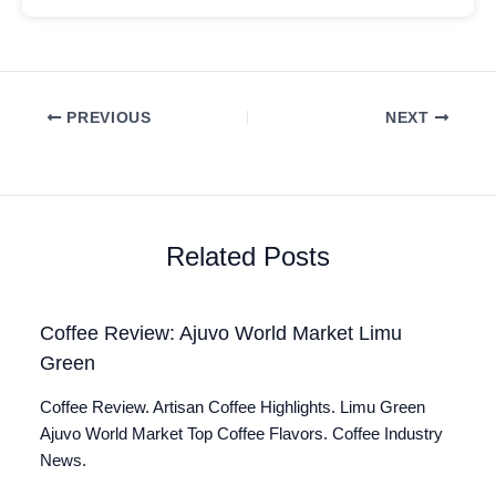
PREVIOUS
NEXT
Related Posts
Coffee Review: Ajuvo World Market Limu
Green
Coffee Review. Artisan Coffee Highlights. Limu Green
Ajuvo World Market Top Coffee Flavors. Coffee Industry
News.