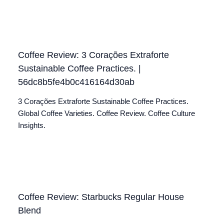
Coffee Review: 3 Corações Extraforte
Sustainable Coffee Practices. |
56dc8b5fe4b0c416164d30ab
3 Corações Extraforte Sustainable Coffee Practices.
Global Coffee Varieties. Coffee Review. Coffee Culture
Insights.
Coffee Review: Starbucks Regular House
Blend