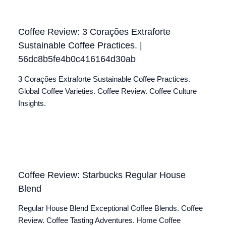
Coffee Review: 3 Corações Extraforte
Sustainable Coffee Practices. |
56dc8b5fe4b0c416164d30ab
3 Corações Extraforte Sustainable Coffee Practices.
Global Coffee Varieties. Coffee Review. Coffee Culture
Insights.
Coffee Review: Starbucks Regular House
Blend
Regular House Blend Exceptional Coffee Blends. Coffee
Review. Coffee Tasting Adventures. Home Coffee