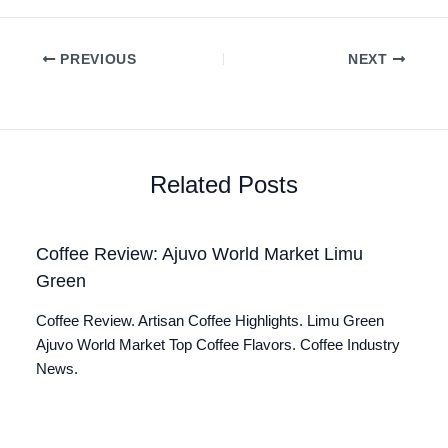
PREVIOUS
NEXT
Related Posts
Coffee Review: Ajuvo World Market Limu
Green
Coffee Review. Artisan Coffee Highlights. Limu Green
Ajuvo World Market Top Coffee Flavors. Coffee Industry
News.