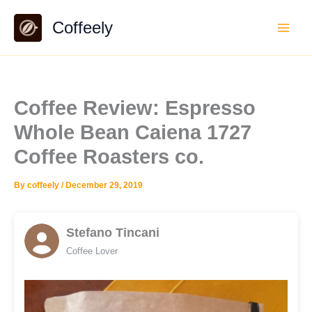
Skip
Coffeely
to
content
Coffee Review: Espresso
Whole Bean Caiena 1727
Coffee Roasters co.
By
coffeely
/
December 29, 2019
Stefano Tincani
Coffee Lover