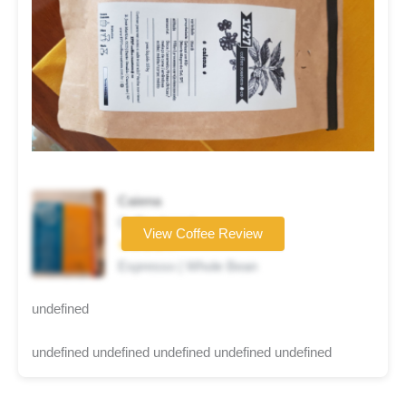
Caiena
Coffee brand
View Coffee Review
★★★★☆
Espresso | Whole Bean
undefined
undefined undefined undefined undefined undefined