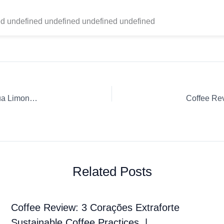
d undefined undefined undefined undefined
Coffee Review: Drop Coffee Roasters Whole Bean Nicaragua Limoncillo Pourover
Related Posts
Coffee Review: 3 Corações Extraforte
Sustainable Coffee Practices. |