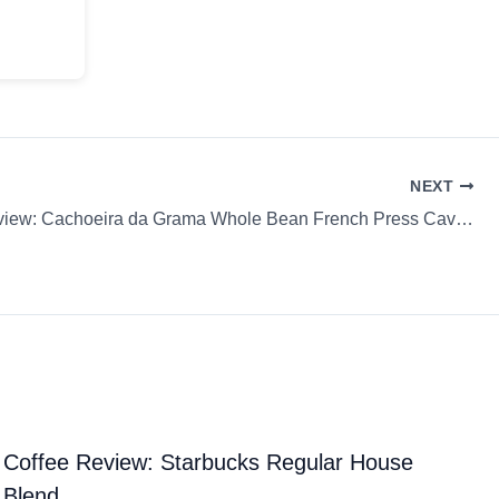
NEXT
Coffee Review: Cachoeira da Grama Whole Bean French Press Cavan Coffee
Coffee Review: Starbucks Regular House
Blend