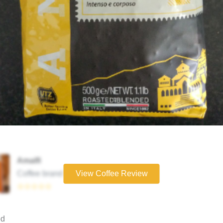
Amalfi
Coffee brand
View Coffee Review
☆☆☆☆☆
ed