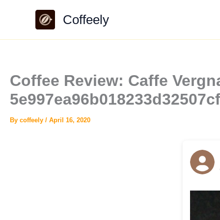
Skip
Coffeely
to
content
Coffee Review: Caffe Vergna
5e997ea96b018233d32507c
By
coffeely
/
April 16, 2020