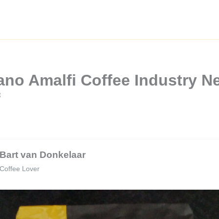
no Amalfi Coffee Industry Ne
f
Bart van Donkelaar
Coffee Lover