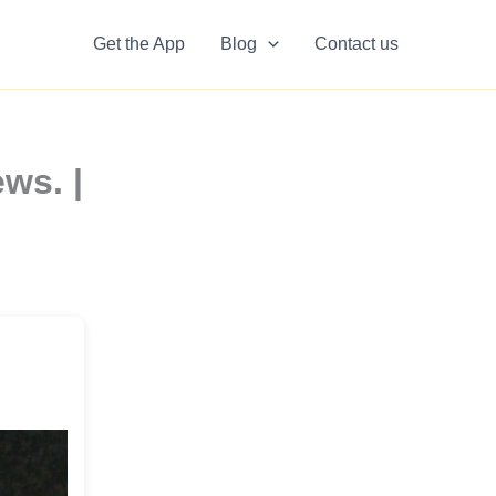
Get the App
Blog
Contact us
ws. |