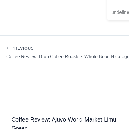
undefine
PREVIOUS
Coffee Review: Ajuvo World Market Limu
Green