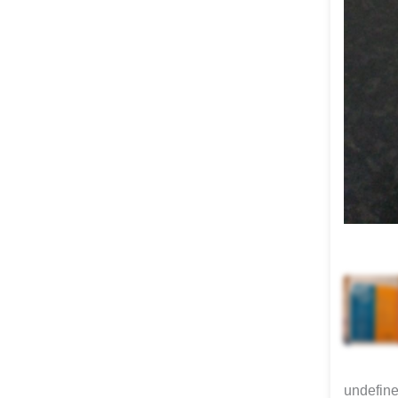
undefin