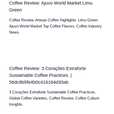
Coffee Review: Ajuvo World Market Limu
Green
Coffee Review. Artisan Coffee Highlights. Limu Green
Ajuvo World Market Top Coffee Flavors. Coffee Industry
News.
Coffee Review: 3 Corações Extraforte
Sustainable Coffee Practices. |
56dc8b5fe4b0c416164d30ab
3 Corações Extraforte Sustainable Coffee Practices.
Global Coffee Varieties. Coffee Review. Coffee Culture
Insights.