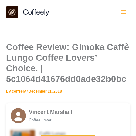
Skip
Coffeely
to
content
Coffee Review: Gimoka Caffè
Lungo Coffee Lovers’
Choice. |
5c1064d41676dd0ade32b0bc
By
coffeely
/
December 11, 2018
Vincent Marshall
Coffee Lover
Caffè Lungo