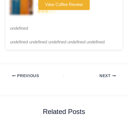
Coffee brand
View Coffee Review
★★★☆☆
undefined
undefined undefined undefined undefined undefined
PREVIOUS
NEXT
Related Posts