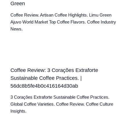
Green
Coffee Review. Artisan Coffee Highlights. Limu Green
Ajuvo World Market Top Coffee Flavors. Coffee Industry
News.
Coffee Review: 3 Corações Extraforte
Sustainable Coffee Practices. |
56dc8b5fe4b0c416164d30ab
3 Corações Extraforte Sustainable Coffee Practices.
Global Coffee Varieties. Coffee Review. Coffee Culture
Insights.