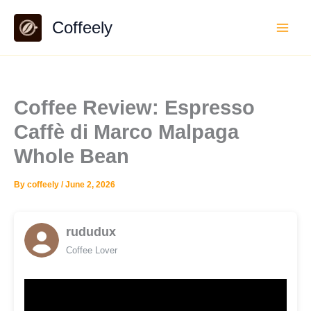
Skip
Coffeely
to
content
Coffee Review: Espresso
Caffè di Marco Malpaga
Whole Bean
By
coffeely
/
June 2, 2026
rududux
Coffee Lover