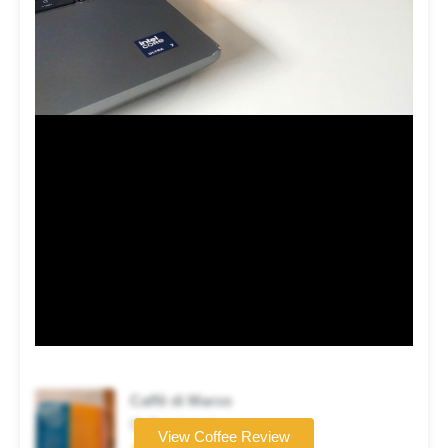
Caffè di Marco
Coffee brand
View Coffee Review