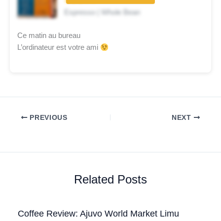
★★★☆☆
Espresso | Whole Bean
Ce matin au bureau
L’ordinateur est votre ami
PREVIOUS
NEXT
Related Posts
Coffee Review: Ajuvo World Market Limu