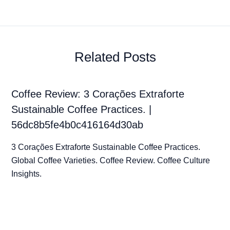
Related Posts
Coffee Review: 3 Corações Extraforte
Sustainable Coffee Practices. |
56dc8b5fe4b0c416164d30ab
3 Corações Extraforte Sustainable Coffee Practices.
Global Coffee Varieties. Coffee Review. Coffee Culture
Insights.