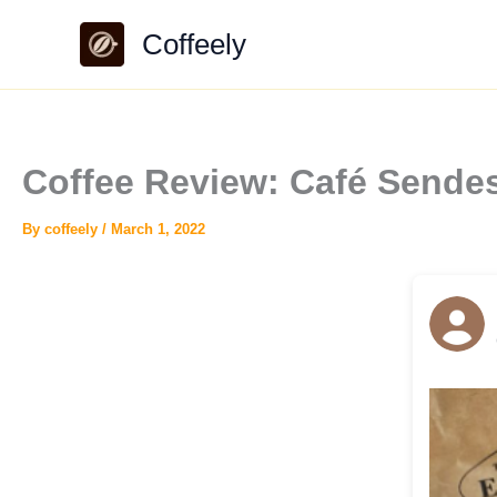
Skip
Coffeely
to
content
Coffee Review: Café Sende
By
coffeely
/
March 1, 2022