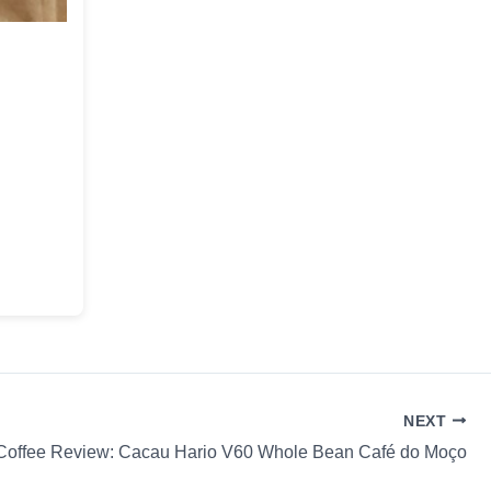
NEXT
Coffee Review: Cacau Hario V60 Whole Bean Café do Moço