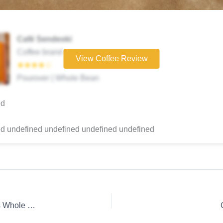
Café Sendeski
Coffee brand
View Coffee Review
★★★★☆
Pourover | Whole Bean
ed
d undefined undefined undefined undefined
Coffee Review: Espresso E1 Project Clifton Coffee Roasters Whole Bean