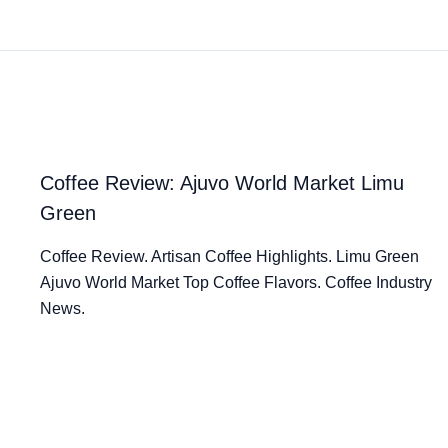
Coffee Review: Ajuvo World Market Limu
Green
Coffee Review. Artisan Coffee Highlights. Limu Green
Ajuvo World Market Top Coffee Flavors. Coffee Industry
News.