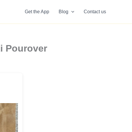
Get the App
Blog
Contact us
i Pourover