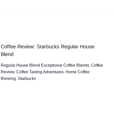
Coffee Review: Starbucks Regular House
Blend
Regular House Blend Exceptional Coffee Blends. Coffee
Review. Coffee Tasting Adventures. Home Coffee
Brewing. Starbucks