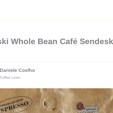
ski Whole Bean Café Sendesk
Daniele Coelho
Coffee Lover