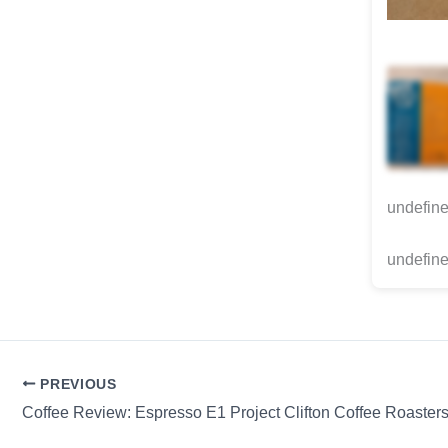
undefin
undefine
PREVIOUS