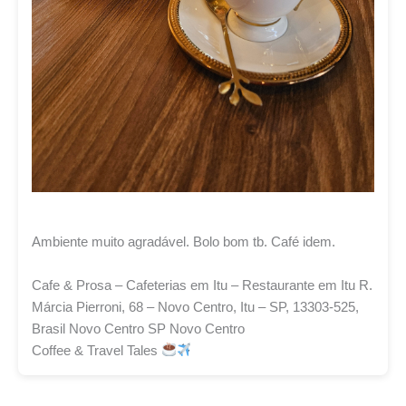
Ambiente muito agradável. Bolo bom tb. Café idem.
Cafe & Prosa – Cafeterias em Itu – Restaurante em Itu R.
Márcia Pierroni, 68 – Novo Centro, Itu – SP, 13303-525,
Brasil Novo Centro SP Novo Centro
Coffee & Travel Tales