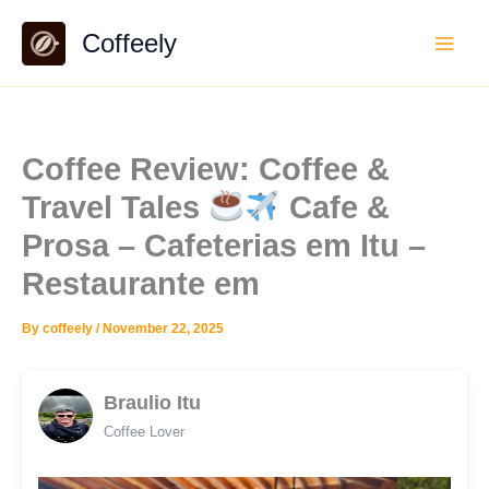
Skip
Coffeely
to
content
Coffee Review: Coffee &
Travel Tales
Cafe &
Prosa – Cafeterias em Itu –
Restaurante em
By
coffeely
/
November 22, 2025
Braulio Itu
Coffee Lover