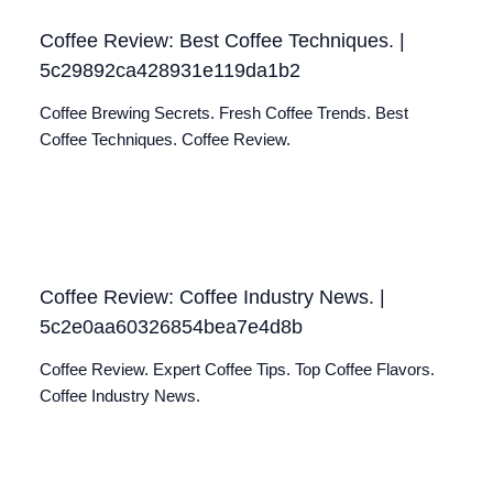
Coffee Review: Best Coffee Techniques. |
5c29892ca428931e119da1b2
Coffee Brewing Secrets. Fresh Coffee Trends. Best
Coffee Techniques. Coffee Review.
Coffee Review: Coffee Industry News. |
5c2e0aa60326854bea7e4d8b
Coffee Review. Expert Coffee Tips. Top Coffee Flavors.
Coffee Industry News.