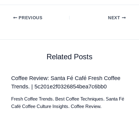
PREVIOUS
NEXT
Related Posts
Coffee Review: Santa Fé Café Fresh Coffee
Trends. | 5c201e2f0326854bea7c6bb0
Fresh Coffee Trends. Best Coffee Techniques. Santa Fé
Café Coffee Culture Insights. Coffee Review.