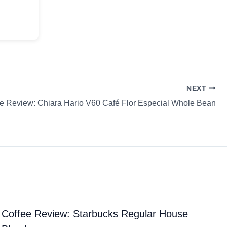
NEXT
e Review: Chiara Hario V60 Café Flor Especial Whole Bean
Coffee Review: Starbucks Regular House