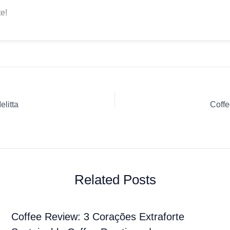
e!
litta
Coffe
Related Posts
Coffee Review: 3 Corações Extraforte