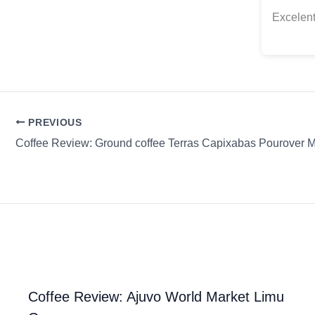
Excelent
PREVIOUS
Coffee Review: Ground coffee Terras Capixabas Pourover Me
Coffee Review: Ajuvo World Market Limu