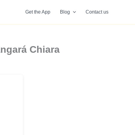
Get the App
Blog
Contact us
angará Chiara