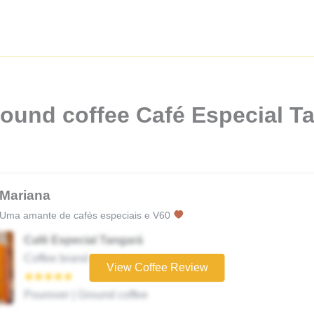
ound coffee Café Especial T
Mariana
Uma amante de cafés especiais e V60
Café Especial Tangará
Coffee brand
View Coffee Review
★★★★★
Pourover | Ground coffee