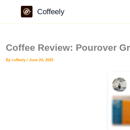
Skip
Coffeely
to
content
Coffee Review: Pourover Gr
By
coffeely
/
June 24, 2025