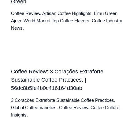
Green
Coffee Review. Artisan Coffee Highlights. Limu Green
Ajuvo World Market Top Coffee Flavors. Coffee Industry
News.
Coffee Review: 3 Corações Extraforte
Sustainable Coffee Practices. |
56dc8b5fe4b0c416164d30ab
3 Corações Extraforte Sustainable Coffee Practices.
Global Coffee Varieties. Coffee Review. Coffee Culture
Insights.