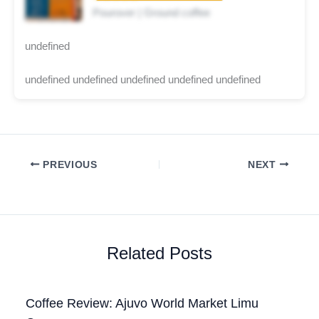
Pourover | Ground coffee
undefined
undefined undefined undefined undefined undefined
PREVIOUS
NEXT
Related Posts
Coffee Review: Ajuvo World Market Limu