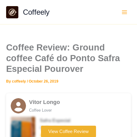
Skip
Coffeely
to
content
Coffee Review: Ground
coffee Café do Ponto Safra
Especial Pourover
By
coffeely
/
October 26, 2019
Vitor Longo
Coffee Lover
Safra Especial
Coffee brand
View Coffee Review
★★★★★