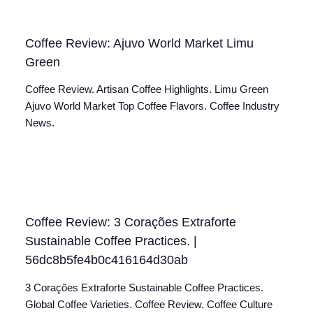
Coffee Review: Ajuvo World Market Limu
Green
Coffee Review. Artisan Coffee Highlights. Limu Green
Ajuvo World Market Top Coffee Flavors. Coffee Industry
News.
Coffee Review: 3 Corações Extraforte
Sustainable Coffee Practices. |
56dc8b5fe4b0c416164d30ab
3 Corações Extraforte Sustainable Coffee Practices.
Global Coffee Varieties. Coffee Review. Coffee Culture