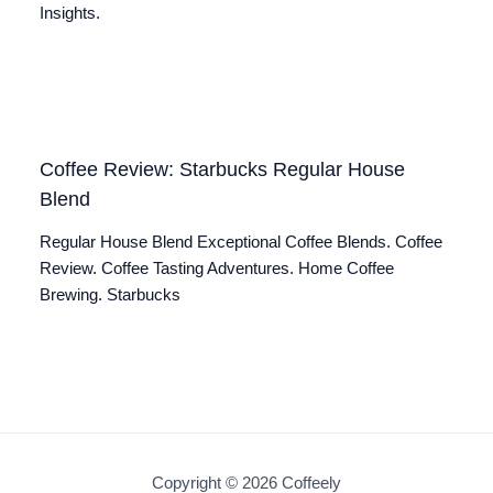
Insights.
Coffee Review: Starbucks Regular House
Blend
Regular House Blend Exceptional Coffee Blends. Coffee
Review. Coffee Tasting Adventures. Home Coffee
Brewing. Starbucks
Copyright © 2026 Coffeely