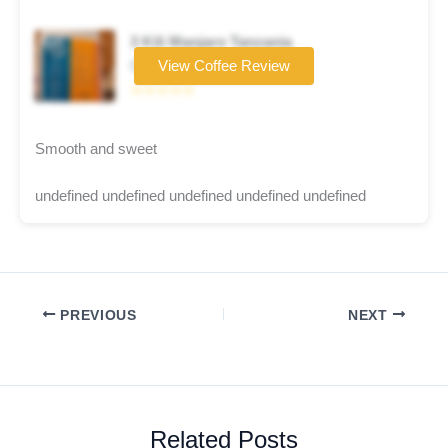
3 Kili Manjaro Tanzania
Coffee brand
View Coffee Review
☆☆☆☆☆
Smooth and sweet
undefined undefined undefined undefined undefined
PREVIOUS
NEXT
Related Posts