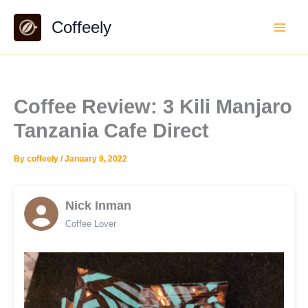
Skip
Coffeely
to
content
Coffee Review: 3 Kili Manjaro
Tanzania Cafe Direct
By
coffeely
/
January 9, 2022
Nick Inman
Coffee Lover