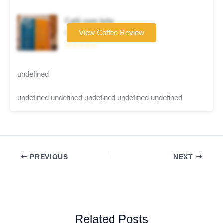
Café com leite
Coffee brand
View Coffee Review
☆☆☆☆☆
undefined
undefined undefined undefined undefined undefined
PREVIOUS
NEXT
Related Posts