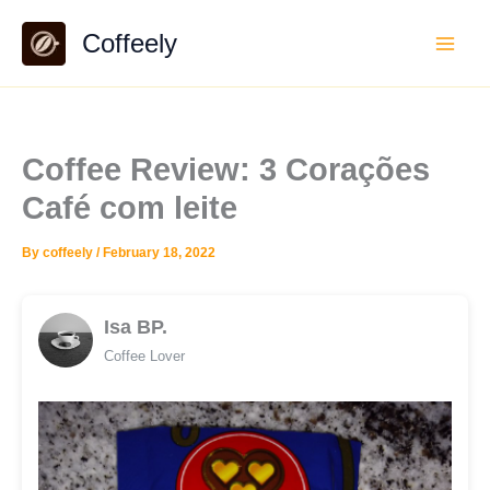
Skip
Coffeely
to
content
Coffee Review: 3 Corações
Café com leite
By
coffeely
/
February 18, 2022
Isa BP.
Coffee Lover