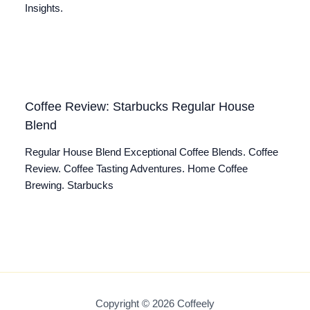
Insights.
Coffee Review: Starbucks Regular House
Blend
Regular House Blend Exceptional Coffee Blends. Coffee
Review. Coffee Tasting Adventures. Home Coffee
Brewing. Starbucks
Copyright © 2026 Coffeely