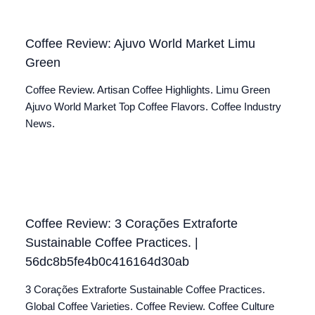
Coffee Review: Ajuvo World Market Limu
Green
Coffee Review. Artisan Coffee Highlights. Limu Green
Ajuvo World Market Top Coffee Flavors. Coffee Industry
News.
Coffee Review: 3 Corações Extraforte
Sustainable Coffee Practices. |
56dc8b5fe4b0c416164d30ab
3 Corações Extraforte Sustainable Coffee Practices.
Global Coffee Varieties. Coffee Review. Coffee Culture