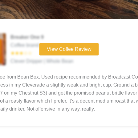
Breaker One 9
Coffee brand
View Coffee Review
★★★☆☆
Clever Dripper | Whole Bean
ffee from Bean Box. Used recipe recommended by Broadcast Cof
ress in my Cleverade a slightly weak and bright cup. Ground a bi
(7 on my Chestnut S3) and got the promised peanut brittle flavor
of a roasty flavor which I prefer. It’s a decent medium roast that
ily drinker. Not offensive in any way, really.