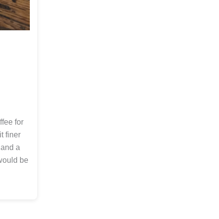
fee for
t finer
 and a
 would be