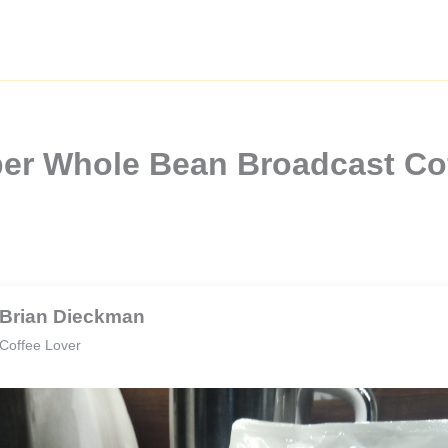
per Whole Bean Broadcast Co
Brian Dieckman
Coffee Lover