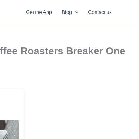
Get the App
Blog
Contact us
ffee Roasters Breaker One