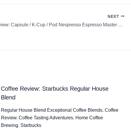
NEXT
Coffee Review: Capsule / K-Cup / Pod Nespresso Espresso Master Origin Indonesia
Coffee Review: Starbucks Regular House
Blend
Regular House Blend Exceptional Coffee Blends. Coffee
Review. Coffee Tasting Adventures. Home Coffee
Brewing. Starbucks