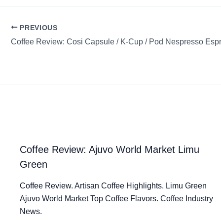
PREVIOUS
Coffee Review: Cosi Capsule / K-Cup / Pod Nespresso Esp
Coffee Review: Ajuvo World Market Limu
Green
Coffee Review. Artisan Coffee Highlights. Limu Green
Ajuvo World Market Top Coffee Flavors. Coffee Industry
News.