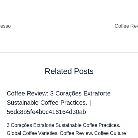
resso
Related Posts
Coffee Review: 3 Corações Extraforte
Sustainable Coffee Practices. |
56dc8b5fe4b0c416164d30ab
3 Corações Extraforte Sustainable Coffee Practices.
Global Coffee Varieties. Coffee Review. Coffee Culture