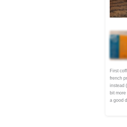
First co
french p
instead 
bit more 
a good da