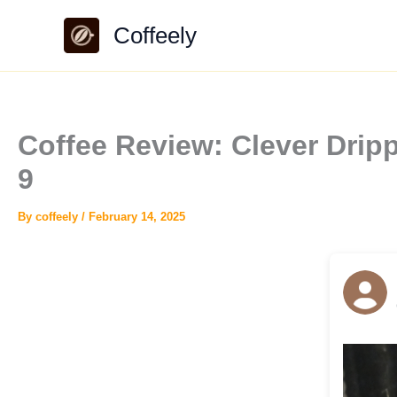
Skip
Coffeely
to
content
Coffee Review: Clever Drip
9
By
coffeely
/
February 14, 2025