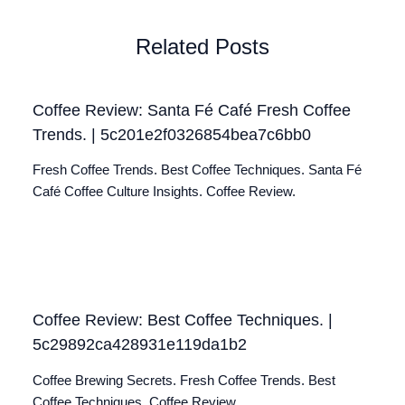
Related Posts
Coffee Review: Santa Fé Café Fresh Coffee
Trends. | 5c201e2f0326854bea7c6bb0
Fresh Coffee Trends. Best Coffee Techniques. Santa Fé
Café Coffee Culture Insights. Coffee Review.
Coffee Review: Best Coffee Techniques. |
5c29892ca428931e119da1b2
Coffee Brewing Secrets. Fresh Coffee Trends. Best
Coffee Techniques. Coffee Review.