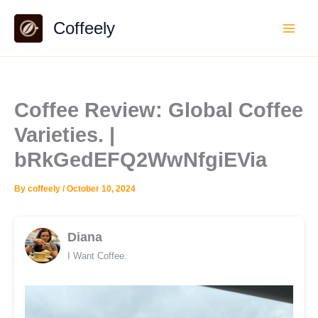
Skip
Coffeely
to
content
Coffee Review: Global Coffee
Varieties. |
bRkGedEFQ2WwNfgiEVia
By
coffeely
/
October 10, 2024
Diana
I Want Coffee.