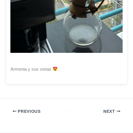
Armenia y sus vistas
PREVIOUS
NEXT