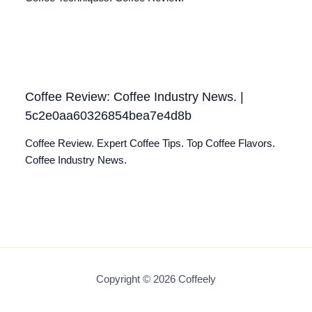
Coffee Review: Coffee Industry News. |
5c2e0aa60326854bea7e4d8b
Coffee Review. Expert Coffee Tips. Top Coffee Flavors.
Coffee Industry News.
Copyright © 2026 Coffeely