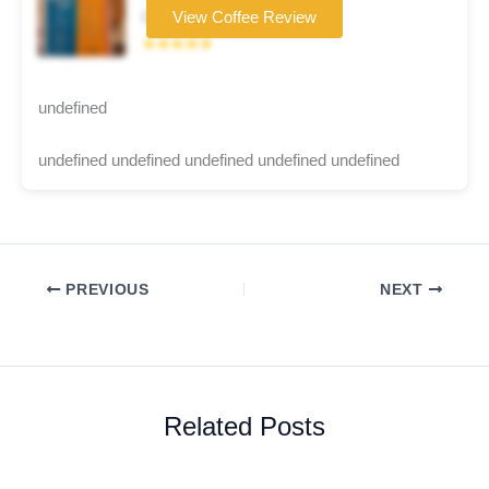
Coffee brand
View Coffee Review
★★★★★
undefined
undefined undefined undefined undefined undefined
PREVIOUS
NEXT
Related Posts