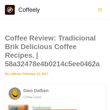
Skip
Coffeely
to
content
Coffee Review: Tradicional
Brik Delicious Coffee
Recipes. |
58a32478e4b0214c5ee0462a
By
coffeely
/
February 12, 2017
Davi Dalben
Coffee Lover
Tradicional