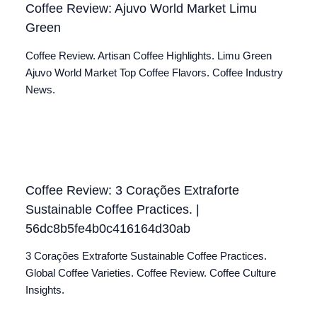
Coffee Review: Ajuvo World Market Limu
Green
Coffee Review. Artisan Coffee Highlights. Limu Green
Ajuvo World Market Top Coffee Flavors. Coffee Industry
News.
Coffee Review: 3 Corações Extraforte
Sustainable Coffee Practices. |
56dc8b5fe4b0c416164d30ab
3 Corações Extraforte Sustainable Coffee Practices.
Global Coffee Varieties. Coffee Review. Coffee Culture
Insights.