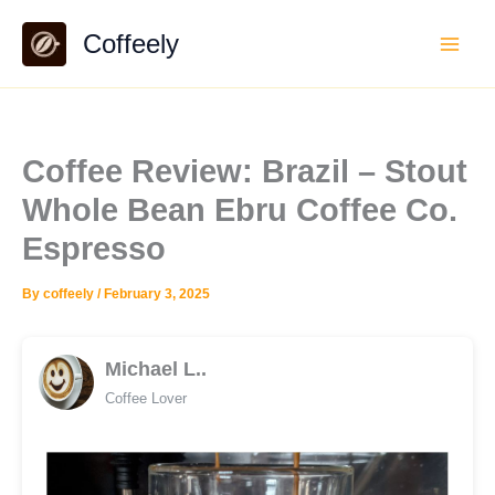
Skip
Coffeely
to
content
Coffee Review: Brazil – Stout
Whole Bean Ebru Coffee Co.
Espresso
By
coffeely
/
February 3, 2025
Michael L..
Coffee Lover