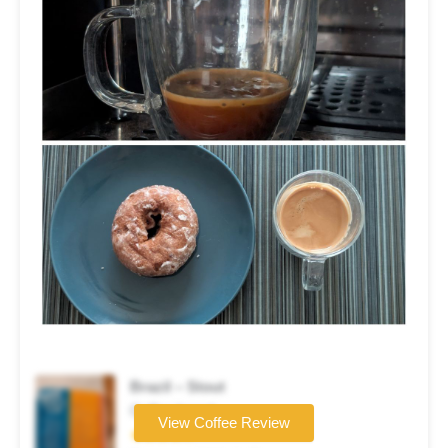
Brazil – Stout
Coffee brand
View Coffee Review
★★★★☆