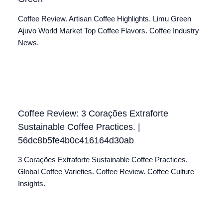
Coffee Review. Artisan Coffee Highlights. Limu Green
Ajuvo World Market Top Coffee Flavors. Coffee Industry
News.
Coffee Review: 3 Corações Extraforte
Sustainable Coffee Practices. |
56dc8b5fe4b0c416164d30ab
3 Corações Extraforte Sustainable Coffee Practices.
Global Coffee Varieties. Coffee Review. Coffee Culture
Insights.