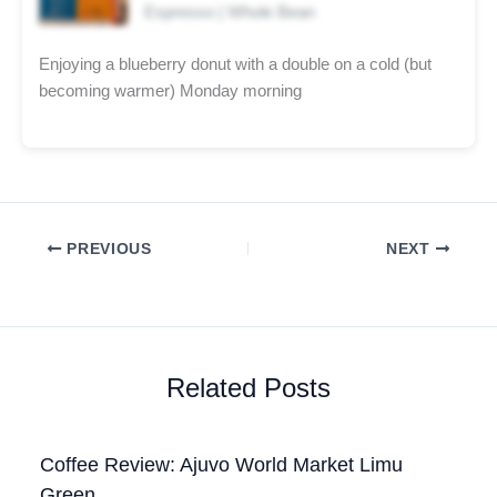
Espresso | Whole Bean
Enjoying a blueberry donut with a double on a cold (but
becoming warmer) Monday morning
PREVIOUS
NEXT
Related Posts
Coffee Review: Ajuvo World Market Limu
Green