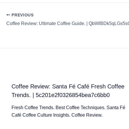
PREVIOUS
Coffee Review: Ultimate Coffee Guide. | QbWlBDk5qLGs5
Coffee Review: Santa Fé Café Fresh Coffee
Trends. | 5c201e2f0326854bea7c6bb0
Fresh Coffee Trends. Best Coffee Techniques. Santa Fé
Café Coffee Culture Insights. Coffee Review.