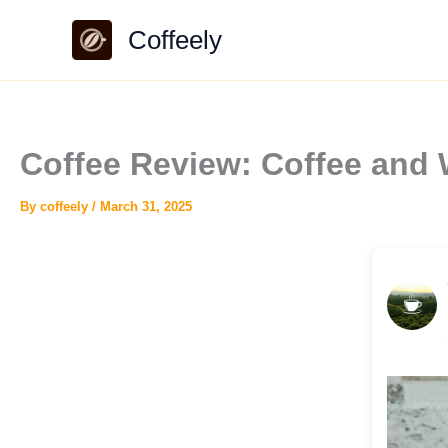
Skip
Coffeely
to
content
Coffee Review: Coffee and
By
coffeely
/
March 31, 2025