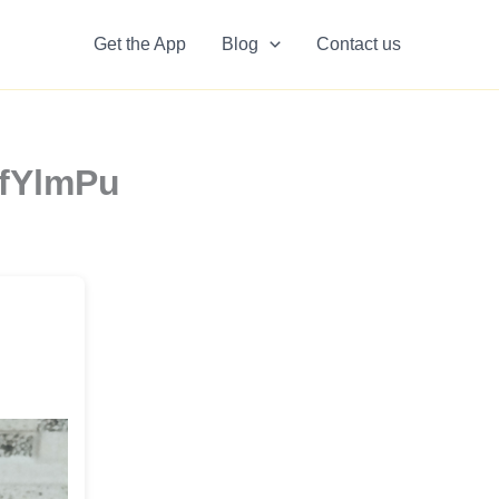
Get the App
Blog
Contact us
2fYlmPu