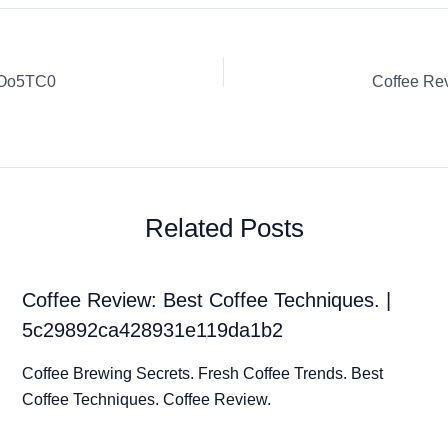
sOo5TC0
Related Posts
Coffee Review: Best Coffee Techniques. |
5c29892ca428931e119da1b2
Coffee Brewing Secrets. Fresh Coffee Trends. Best
Coffee Techniques. Coffee Review.