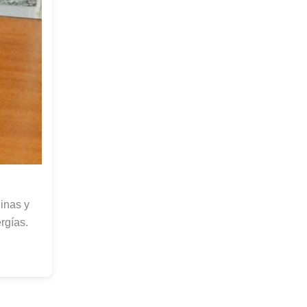
inas y
rgías.