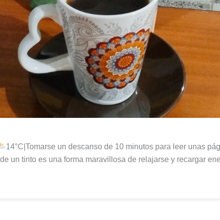
14°C|Tomarse un descanso de 10 minutos para leer unas pág
r de un tinto es una forma maravillosa de relajarse y recargar ene