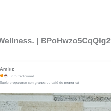
 Wellness. | BPoHwzo5CqQIg
Amluz
Tinto tradicional
Suele prepararse con granos de café de menor cá