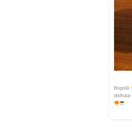
Bogotá
disfruta