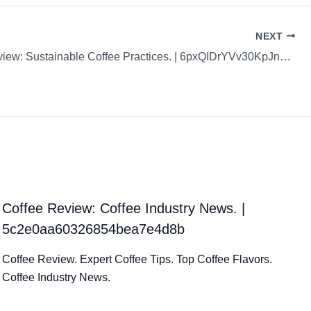
NEXT
Coffee Review: Sustainable Coffee Practices. | 6pxQIDrYVv30KpJnCRZR
Coffee Review: Coffee Industry News. |
5c2e0aa60326854bea7e4d8b
Coffee Review. Expert Coffee Tips. Top Coffee Flavors.
Coffee Industry News.