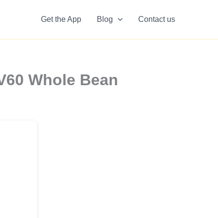
Get the App
Blog
Contact us
 V60 Whole Bean