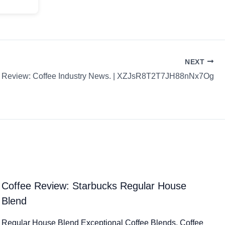
NEXT
e Review: Coffee Industry News. | XZJsR8T2T7JH88nNx7Og
Coffee Review: Starbucks Regular House
Blend
Regular House Blend Exceptional Coffee Blends. Coffee