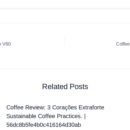
o V60
Coffe
Related Posts
Coffee Review: 3 Corações Extraforte
Sustainable Coffee Practices. |
56dc8b5fe4b0c416164d30ab