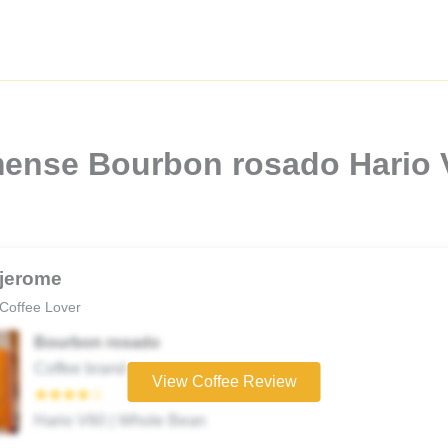
imense Bourbon rosado Hario
jerome
Coffee Lover
Bourbon rosado
Coffee brand
View Coffee Review
★★★★☆
Hario V60 | Whole Bean