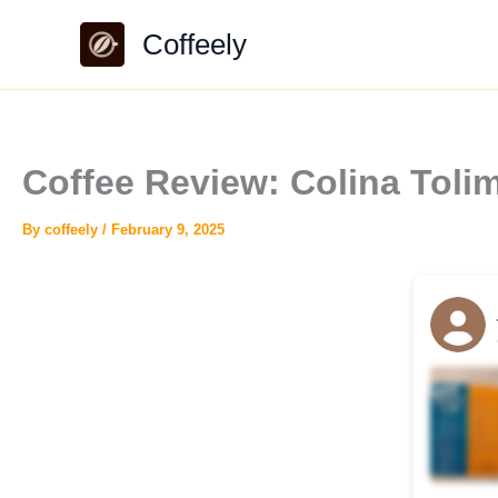
Skip
Coffeely
to
content
Coffee Review: Colina Tol
By
coffeely
/
February 9, 2025