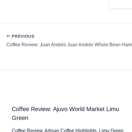
PREVIOUS
Coffee Review: Juan Andrés Juan Andrés Whole Bean Hari
Coffee Review: Ajuvo World Market Limu
Green
Coffee Review. Artisan Coffee Highlights. Limu Green